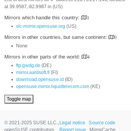
at 39.9587,-82.9987 in (US)
Mirrors which handle this country:
1
slc-mirror.opensuse.org
(US)
Mirrors in other countries, but same continent:
0
None
Mirrors in other parts of the world:
4
ftp.gwdg.de
(DE)
mirror.aardsoft.fi
(FI)
download.opensuse.id
(ID)
opensuse.mirror.liquidtelecom.com
(KE)
Toggle map
© 2021-2025 SUSE LLC.,
Legal notice
Source code
openSUSE contributors
Report issue
MirrorCache