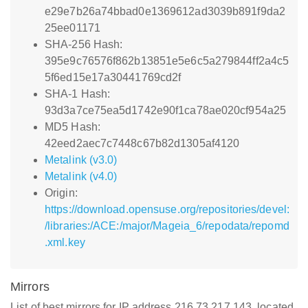
e29e7b26a74bbad0e1369612ad3039b891f9da2
25ee01171
SHA-256 Hash:
395e9c76576f862b13851e5e6c5a279844ff2a4c5
5f6ed15e17a30441769cd2f
SHA-1 Hash:
93d3a7ce75ea5d1742e90f1ca78ae020cf954a25
MD5 Hash:
42eed2aec7c7448c67b82d1305af4120
Metalink (v3.0)
Metalink (v4.0)
Origin:
https://download.opensuse.org/repositories/devel:
/libraries:/ACE:/major/Mageia_6/repodata/repomd
.xml.key
Mirrors
List of best mirrors for IP address 216.73.217.143, located