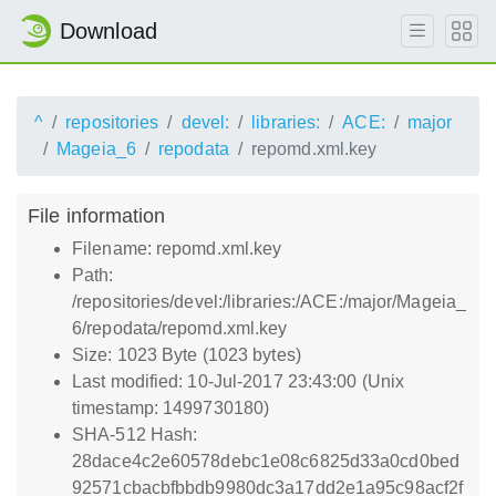
Download
^
repositories
devel:
libraries:
ACE:
major
Mageia_6
repodata
repomd.xml.key
File information
Filename: repomd.xml.key
Path:
/repositories/devel:/libraries:/ACE:/major/Mageia_
6/repodata/repomd.xml.key
Size: 1023 Byte (1023 bytes)
Last modified: 10-Jul-2017 23:43:00 (Unix
timestamp: 1499730180)
SHA-512 Hash:
28dace4c2e60578debc1e08c6825d33a0cd0bed
92571cbacbfbbdb9980dc3a17dd2e1a95c98acf2f