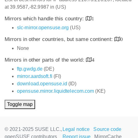
at 39.9587,-82.9987 in (US)
Mirrors which handle this country:
1
slc-mirror.opensuse.org
(US)
Mirrors in other countries, but same continent:
0
None
Mirrors in other parts of the world:
4
ftp.gwdg.de
(DE)
mirror.aardsoft.fi
(FI)
download.opensuse.id
(ID)
opensuse.mirror.liquidtelecom.com
(KE)
Toggle map
© 2021-2025 SUSE LLC.,
Legal notice
Source code
openSUSE contributors
Report issue
MirrorCache