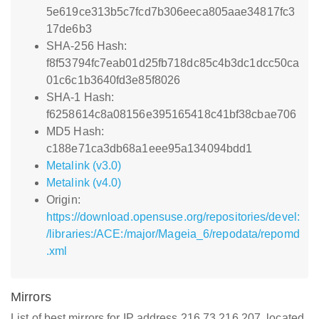
5e619ce313b5c7fcd7b306eeca805aae34817fc3
17de6b3
SHA-256 Hash:
f8f53794fc7eab01d25fb718dc85c4b3dc1dcc50ca
01c6c1b3640fd3e85f8026
SHA-1 Hash:
f6258614c8a08156e395165418c41bf38cbae706
MD5 Hash:
c188e71ca3db68a1eee95a134094bdd1
Metalink (v3.0)
Metalink (v4.0)
Origin:
https://download.opensuse.org/repositories/devel:
/libraries:/ACE:/major/Mageia_6/repodata/repomd
.xml
Mirrors
List of best mirrors for IP address 216.73.216.207, located