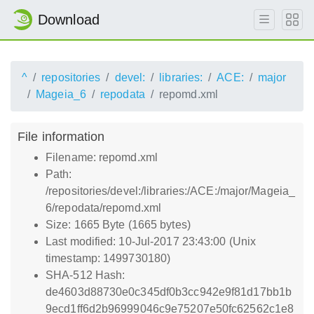
Download
^
repositories
devel:
libraries:
ACE:
major
Mageia_6
repodata
repomd.xml
File information
Filename: repomd.xml
Path:
/repositories/devel:/libraries:/ACE:/major/Mageia_
6/repodata/repomd.xml
Size: 1665 Byte (1665 bytes)
Last modified: 10-Jul-2017 23:43:00 (Unix
timestamp: 1499730180)
SHA-512 Hash:
de4603d88730e0c345df0b3cc942e9f81d17bb1b
9ecd1ff6d2b96999046c9e75207e50fc62562c1e8