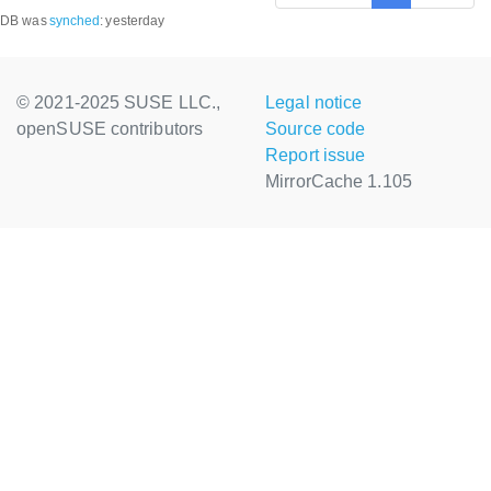
DB was
synched
:
yesterday
© 2021-2025 SUSE LLC.,
Legal notice
openSUSE contributors
Source code
Report issue
MirrorCache 1.105