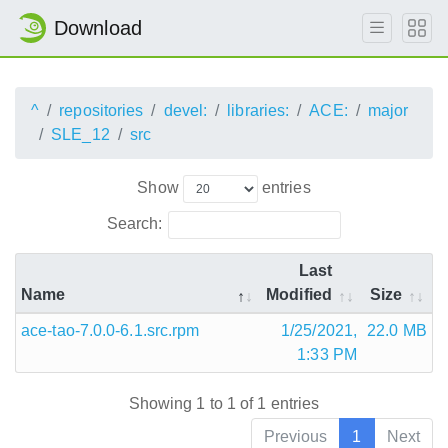
Download
^
repositories
devel:
libraries:
ACE:
major
SLE_12
src
Show
entries
Search:
Last
Name
Modified
Size
ace-tao-7.0.0-6.1.src.rpm
1/25/2021,
22.0 MB
1:33 PM
Showing 1 to 1 of 1 entries
Previous
1
Next