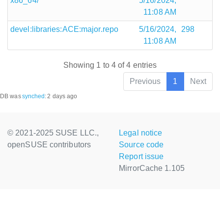
x86_64/
5/16/2024,
11:08 AM
devel:libraries:ACE:major.repo
5/16/2024,
298
11:08 AM
Showing 1 to 4 of 4 entries
Previous
1
Next
DB was
synched
:
2 days ago
© 2021-2025 SUSE LLC.,
Legal notice
openSUSE contributors
Source code
Report issue
MirrorCache 1.105