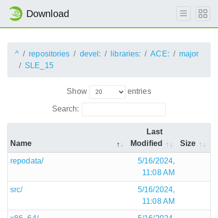
Download
^
repositories
devel:
libraries:
ACE:
major
SLE_15
Show
entries
Search:
Last
Name
Modified
Size
repodata/
5/16/2024,
11:08 AM
src/
5/16/2024,
11:08 AM