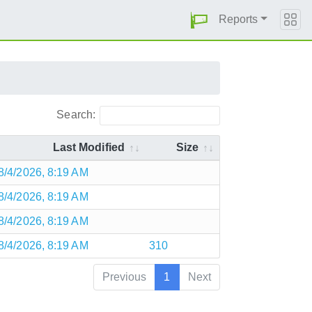
Reports
Search:
Last Modified
Size
8/4/2026, 8:19 AM
8/4/2026, 8:19 AM
8/4/2026, 8:19 AM
8/4/2026, 8:19 AM
310
Previous
1
Next