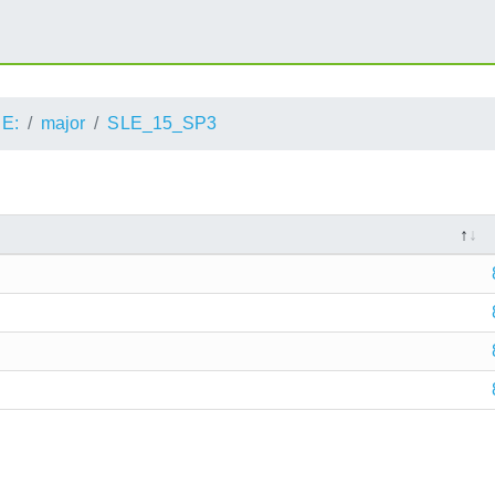
E:
major
SLE_15_SP3