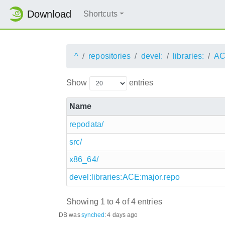
Download
Shortcuts
^
repositories
devel:
libraries:
AC
Show
entries
Name
repodata/
src/
x86_64/
devel:libraries:ACE:major.repo
Showing 1 to 4 of 4 entries
DB was
synched
:
4 days ago