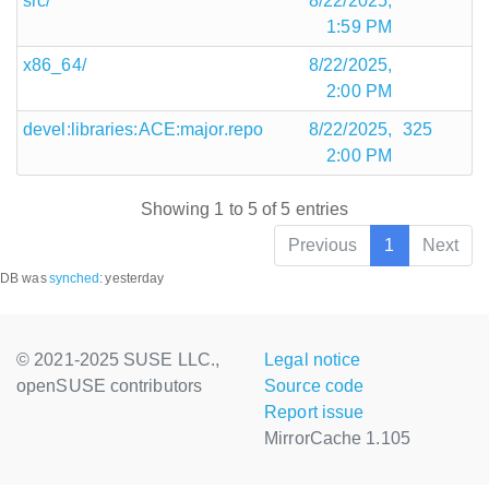
src/
8/22/2025,
1:59 PM
x86_64/
8/22/2025,
2:00 PM
devel:libraries:ACE:major.repo
8/22/2025,
325
2:00 PM
Showing 1 to 5 of 5 entries
Previous
1
Next
DB was
synched
:
yesterday
© 2021-2025 SUSE LLC.,
Legal notice
openSUSE contributors
Source code
Report issue
MirrorCache 1.105