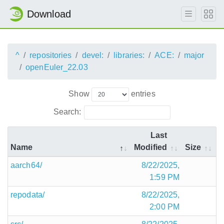
Download
^
repositories
devel:
libraries:
ACE:
major
openEuler_22.03
Show
entries
Search:
Last
Name
Modified
Size
aarch64/
8/22/2025,
1:59 PM
repodata/
8/22/2025,
2:00 PM