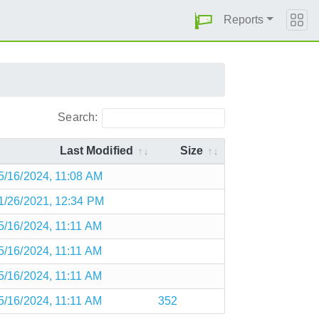
Reports
Search:
Last Modified
Size
5/16/2024, 11:08 AM
1/26/2021, 12:34 PM
5/16/2024, 11:11 AM
5/16/2024, 11:11 AM
5/16/2024, 11:11 AM
5/16/2024, 11:11 AM
352