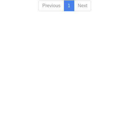
Previous
1
Next