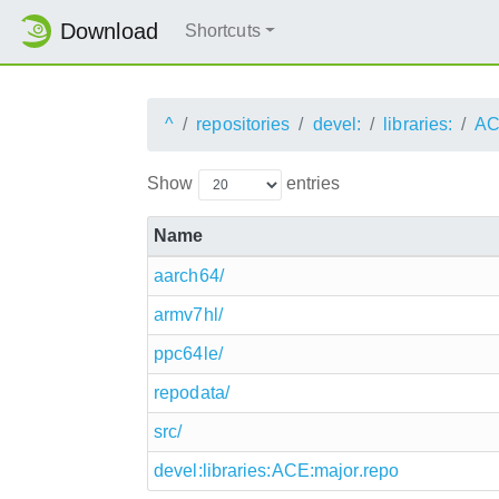
Download
Shortcuts
^
repositories
devel:
libraries:
AC
Show
entries
Name
aarch64/
armv7hl/
ppc64le/
repodata/
src/
devel:libraries:ACE:major.repo