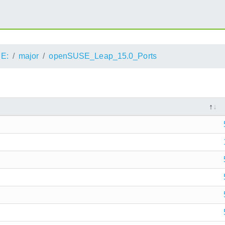
E:
major
openSUSE_Leap_15.0_Ports