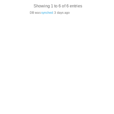
Showing 1 to 6 of 6 entries
DB was
synched
:
3 days ago