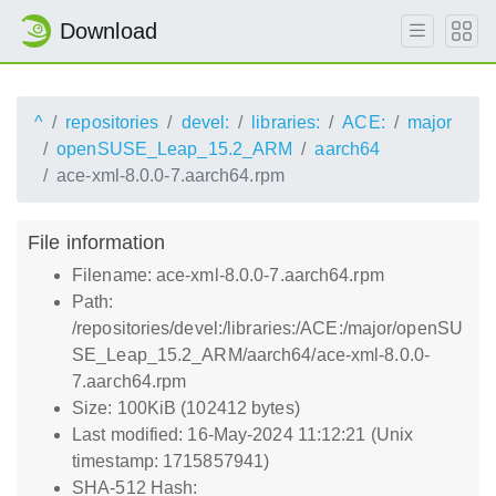
Download
^
repositories
devel:
libraries:
ACE:
major
openSUSE_Leap_15.2_ARM
aarch64
ace-xml-8.0.0-7.aarch64.rpm
File information
Filename: ace-xml-8.0.0-7.aarch64.rpm
Path:
/repositories/devel:/libraries:/ACE:/major/openSU
SE_Leap_15.2_ARM/aarch64/ace-xml-8.0.0-
7.aarch64.rpm
Size: 100KiB (102412 bytes)
Last modified: 16-May-2024 11:12:21 (Unix
timestamp: 1715857941)
SHA-512 Hash: