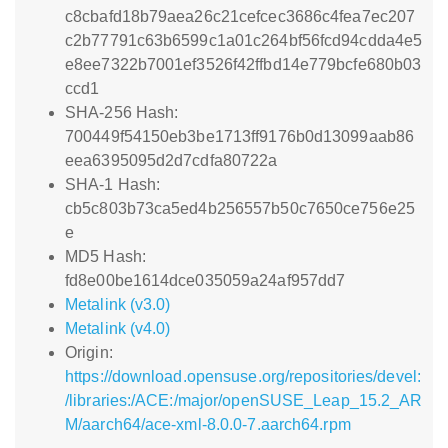
c8cbafd18b79aea26c21cefcec3686c4fea7ec207
c2b77791c63b6599c1a01c264bf56fcd94cdda4e5
e8ee7322b7001ef3526f42ffbd14e779bcfe680b03
ccd1
SHA-256 Hash:
700449f54150eb3be1713ff9176b0d13099aab86
eea6395095d2d7cdfa80722a
SHA-1 Hash:
cb5c803b73ca5ed4b256557b50c7650ce756e25
e
MD5 Hash:
fd8e00be1614dce035059a24af957dd7
Metalink (v3.0)
Metalink (v4.0)
Origin:
https://download.opensuse.org/repositories/devel:
/libraries:/ACE:/major/openSUSE_Leap_15.2_AR
M/aarch64/ace-xml-8.0.0-7.aarch64.rpm