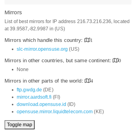
Mirrors
List of best mirrors for IP address 216.73.216.236, located
at 39.9587,-82.9987 in (US)
Mirrors which handle this country:
1
slc-mirror.opensuse.org
(US)
Mirrors in other countries, but same continent:
0
None
Mirrors in other parts of the world:
4
ftp.gwdg.de
(DE)
mirror.aardsoft.fi
(FI)
download.opensuse.id
(ID)
opensuse.mirror.liquidtelecom.com
(KE)
Toggle map