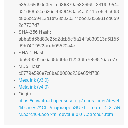
535f468d99d3ee1cd86879a5836f69133191954a
d31d88b34c626debf39493ab4a6511b74c9f5668
e806cc59413d1df68e320374cee22f56931ed659
2d7737d7
SHA-256 Hash:
abba8d66d80e25d2dcb5cf5a14ffa830913a6f156
d9b747f95f2aceb05520a4e
SHA-1 Hash:
fbb8890055c6ad8bd0fdd1253dfb7e88876ace77
MD5 Hash:
c8779e596e7c8ba60060d236e05fd738
Metalink (v3.0)
Metalink (v4.0)
Origin:
https://download.opensuse.org/repositories/devel:
/libraries:/ACE:/major/openSUSE_Leap_15.2_AR
M/aarch64/ace-xml-devel-8.0.0-7.aarch64.rpm