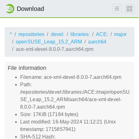
Download
^
repositories
devel:
libraries:
ACE:
major
openSUSE_Leap_15.2_ARM
aarch64
ace-xml-devel-8.0.0-7.aarch64.rpm
File information
Filename: ace-xml-devel-8.0.0-7.aarch64.rpm
Path:
/repositories/devel:/libraries:/ACE:/major/openSU
SE_Leap_15.2_ARM/aarch64/ace-xml-devel-
8.0.0-7.aarch64.rpm
Size: 17KiB (17184 bytes)
Last modified: 16-May-2024 11:12:21 (Unix
timestamp: 1715857941)
SHA-512 Hash: