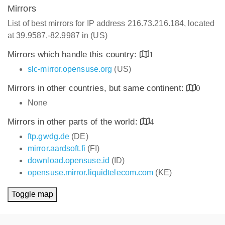
Mirrors
List of best mirrors for IP address 216.73.216.184, located
at 39.9587,-82.9987 in (US)
Mirrors which handle this country:
1
slc-mirror.opensuse.org
(US)
Mirrors in other countries, but same continent:
0
None
Mirrors in other parts of the world:
4
ftp.gwdg.de
(DE)
mirror.aardsoft.fi
(FI)
download.opensuse.id
(ID)
opensuse.mirror.liquidtelecom.com
(KE)
Toggle map