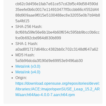
cb62c0d456e1fab7e61ce57cd2bf5c49d584590d
35eefe0b6c0017e114910477ff3ccbb66c4552d44
88d909aae9f015e5100488ec8e32055e0b7b94b8
5a4fd15
SHA-256 Hash:
8cf68fa59fe56e6b1be4b60f654c595bb9bcc0b6cc
fce0b692cbd964d830b899
SHA-1 Hash:
a0ad8f1717d648cc4382bb0c702c3148df647a62
MD5 Hash:
5a5b96dcda3f190d9e69953e9496ab30
Metalink (v3.0)
Metalink (v4.0)
Origin:
https://download.opensuse.org/repositories/devel:
/libraries:/ACE:/major/openSUSE_Leap_15.2_AR
M/aarch64/tao-4.0.0-7.aarch64.rpm