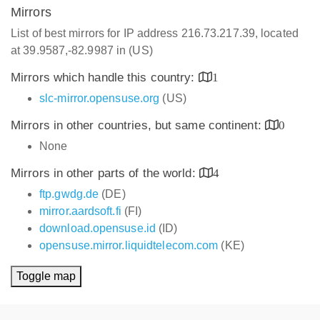
Mirrors
List of best mirrors for IP address 216.73.217.39, located
at 39.9587,-82.9987 in (US)
Mirrors which handle this country:
1
slc-mirror.opensuse.org
(US)
Mirrors in other countries, but same continent:
0
None
Mirrors in other parts of the world:
4
ftp.gwdg.de
(DE)
mirror.aardsoft.fi
(FI)
download.opensuse.id
(ID)
opensuse.mirror.liquidtelecom.com
(KE)
Toggle map