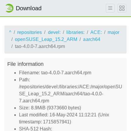
Download
^
repositories
devel:
libraries:
ACE:
major
openSUSE_Leap_15.2_ARM
aarch64
tao-4.0.0-7.aarch64.rpm
File information
Filename: tao-4.0.0-7.aarch64.rpm
Path:
/repositories/devel:/libraries:/ACE:/major/openSU
SE_Leap_15.2_ARM/aarch64/tao-4.0.0-
7.aarch64.rpm
Size: 8.9MiB (9373660 bytes)
Last modified: 16-May-2024 11:12:21 (Unix
timestamp: 1715857941)
SHA-512 Hash: