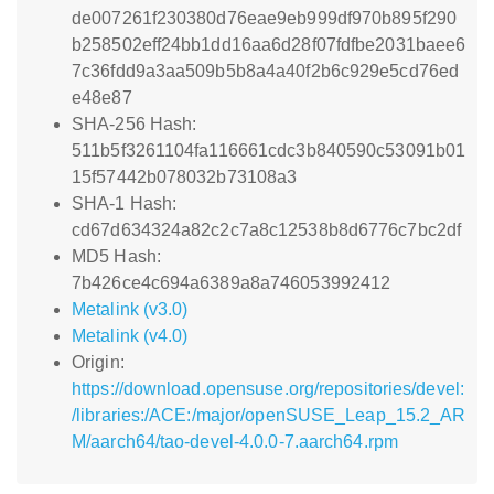
de007261f230380d76eae9eb999df970b895f290
b258502eff24bb1dd16aa6d28f07fdfbe2031baee6
7c36fdd9a3aa509b5b8a4a40f2b6c929e5cd76ed
e48e87
SHA-256 Hash:
511b5f3261104fa116661cdc3b840590c53091b01
15f57442b078032b73108a3
SHA-1 Hash:
cd67d634324a82c2c7a8c12538b8d6776c7bc2df
MD5 Hash:
7b426ce4c694a6389a8a746053992412
Metalink (v3.0)
Metalink (v4.0)
Origin:
https://download.opensuse.org/repositories/devel:
/libraries:/ACE:/major/openSUSE_Leap_15.2_AR
M/aarch64/tao-devel-4.0.0-7.aarch64.rpm