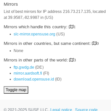
Mirrors
List of best mirrors for IP address 216.73.217.135, located
at 39.9587,-82.9987 in (US)
Mirrors which handle this country:
1
slc-mirror.opensuse.org
(US)
Mirrors in other countries, but same continent:
0
None
Mirrors in other parts of the world:
3
ftp.gwdg.de
(DE)
mirror.aardsoft.fi
(FI)
download.opensuse.id
(ID)
Toggle map
© 2021-2025 SUSE LLC.,
Legal notice
Source code