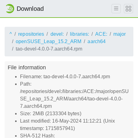
Download
^
repositories
devel:
libraries:
ACE:
major
openSUSE_Leap_15.2_ARM
aarch64
tao-devel-4.0.0-7.aarch64.rpm
File information
Filename: tao-devel-4.0.0-7.aarch64.rpm
Path:
/repositories/devel:/libraries:/ACE:/major/openSU
SE_Leap_15.2_ARM/aarch64/tao-devel-4.0.0-
7.aarch64.rpm
Size: 2MiB (2133304 bytes)
Last modified: 16-May-2024 11:12:21 (Unix
timestamp: 1715857941)
SHA-512 Hash: