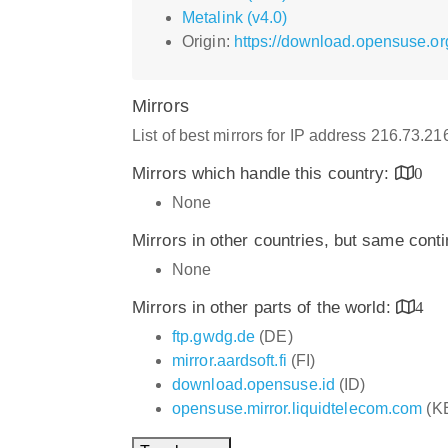
Metalink (v4.0)
Origin:
https://download.opensuse.or
Mirrors
List of best mirrors for IP address 216.73.2
Mirrors which handle this country:
0
None
Mirrors in other countries, but same cont
None
Mirrors in other parts of the world:
4
ftp.gwdg.de
(DE)
mirror.aardsoft.fi
(FI)
download.opensuse.id
(ID)
opensuse.mirror.liquidtelecom.com
(K