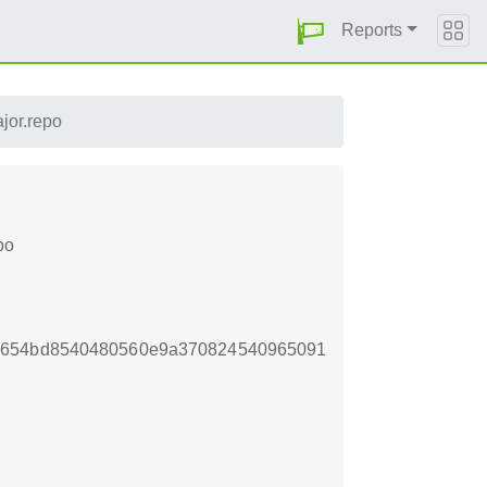
Reports
jor.repo
po
33654bd8540480560e9a370824540965091