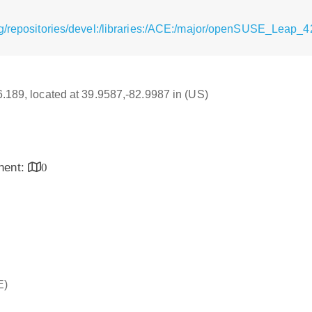
g/repositories/devel:/libraries:/ACE:/major/openSUSE_Leap_42
16.189, located at 39.9587,-82.9987 in (US)
inent:
0
E)