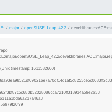
E:
major
openSUSE_Leap_42.2
devel:libraries:ACE:ma
.repo
s:/ACE:/major/openSUSE_Leap_42.2/devel:libraries:ACE:major.re
0 (Unix timestamp: 1611582600)
da93ea98521df690216e7a70df14d1af5c8253ce5c0683ff2c
a62f3bf87c5c680b32028086cca7210ff318934a59e2b33
ef6311a1bda6a237a46a3
56979f20f79