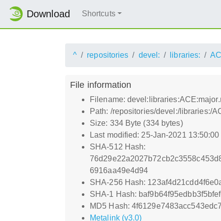
Download
Shortcuts
^
repositories
devel:
libraries:
AC
File information
Filename: devel:libraries:ACE:major
Path: /repositories/devel:/librarie
Size: 334 Byte (334 bytes)
Last modified: 25-Jan-2021 13:50:0
SHA-512 Hash:
76d29e22a2027b72cb2c3558c453d8
6916aa49e4d94
SHA-256 Hash: 123af4d21cdd4f6e0
SHA-1 Hash: baf9b64f95edbb3f5bf
MD5 Hash: 4f6129e7483acc543edc7
Metalink (v3.0)