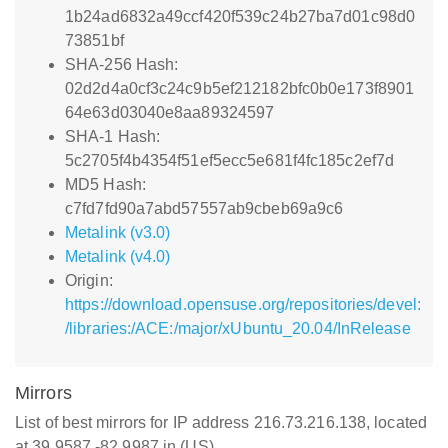
1b24ad6832a49ccf420f539c24b27ba7d01c98d0
73851bf
SHA-256 Hash:
02d2d4a0cf3c24c9b5ef212182bfc0b0e173f8901
64e63d03040e8aa89324597
SHA-1 Hash:
5c2705f4b4354f51ef5ecc5e681f4fc185c2ef7d
MD5 Hash:
c7fd7fd90a7abd57557ab9cbeb69a9c6
Metalink (v3.0)
Metalink (v4.0)
Origin:
https://download.opensuse.org/repositories/devel:
/libraries:/ACE:/major/xUbuntu_20.04/InRelease
Mirrors
List of best mirrors for IP address 216.73.216.138, located
at 39.9587,-82.9987 in (US)