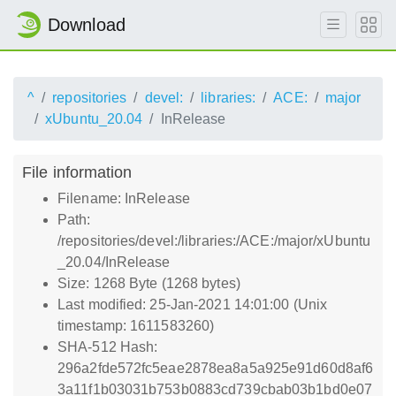
Download
^
repositories
devel:
libraries:
ACE:
major
xUbuntu_20.04
InRelease
File information
Filename: InRelease
Path:
/repositories/devel:/libraries:/ACE:/major/xUbuntu
_20.04/InRelease
Size: 1268 Byte (1268 bytes)
Last modified: 25-Jan-2021 14:01:00 (Unix
timestamp: 1611583260)
SHA-512 Hash:
296a2fde572fc5eae2878ea8a5a925e91d60d8af6
3a11f1b03031b753b0883cd739cbab03b1bd0e07