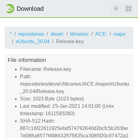
Download
^
repositories
devel:
libraries:
ACE:
major
xUbuntu_20.04
Release.key
File information
Filename: Release.key
Path:
/repositories/devel:/libraries:/ACE:/major/xUbuntu
_20.04/Release.key
Size: 1023 Byte (1023 bytes)
Last modified: 25-Jan-2021 14:01:00 (Unix
timestamp: 1611583260)
SHA-512 Hash:
887c16f22611925ebd574792640d2bcfc5b203be
7e088a6577f488432675635ca3085f20c97472a1