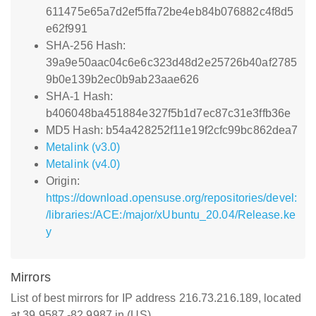
611475e65a7d2ef5ffa72be4eb84b076882c4f8d5
e62f991
SHA-256 Hash:
39a9e50aac04c6e6c323d48d2e25726b40af2785
9b0e139b2ec0b9ab23aae626
SHA-1 Hash:
b406048ba451884e327f5b1d7ec87c31e3ffb36e
MD5 Hash: b54a428252f11e19f2cfc99bc862dea7
Metalink (v3.0)
Metalink (v4.0)
Origin:
https://download.opensuse.org/repositories/devel:
/libraries:/ACE:/major/xUbuntu_20.04/Release.ke
y
Mirrors
List of best mirrors for IP address 216.73.216.189, located
at 39.9587,-82.9987 in (US)