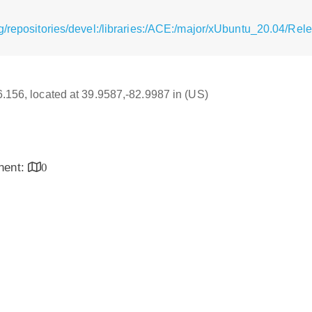
g/repositories/devel:/libraries:/ACE:/major/xUbuntu_20.04/Rel
16.156, located at 39.9587,-82.9987 in (US)
inent:
0