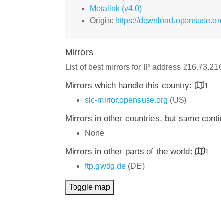
Metalink (v4.0)
Origin:
https://download.opensuse.or
Mirrors
List of best mirrors for IP address 216.73.2
Mirrors which handle this country:
1
slc-mirror.opensuse.org
(US)
Mirrors in other countries, but same cont
None
Mirrors in other parts of the world:
1
ftp.gwdg.de
(DE)
Toggle map