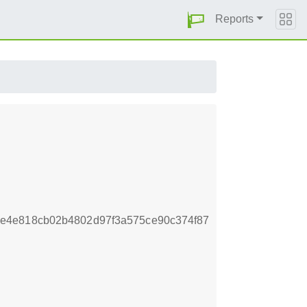
Reports
e4e818cb02b4802d97f3a575ce90c374f87