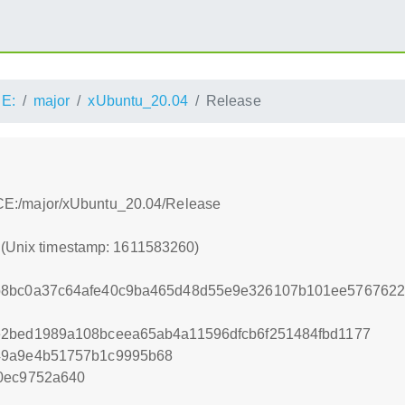
E:
major
xUbuntu_20.04
Release
:/ACE:/major/xUbuntu_20.04/Release
0 (Unix timestamp: 1611583260)
b8bc0a37c64afe40c9ba465d48d55e9e326107b101ee5767622
e2bed1989a108bceea65ab4a11596dfcb6f251484fbd1177
49a9e4b51757b1c9995b68
0ec9752a640