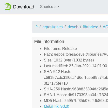
Download
Shortcuts
^
repositories
devel:
libraries:
AC
File information
Filename: Release
Path: /repositories/devel:/libraries
Size: 1032 Byte (1032 bytes)
Last modified: 25-Jan-2021 14:01:0
SHA-512 Hash:
c69187cdc31f0ca4d6ef1c6e89874a
3f17175fe710
SHA-256 Hash: 968b833894dd26f5
SHA-1 Hash: db9170398aa04ef132
MD5 Hash: 25957bf35b07df4fb863d
Metalink (v3.0)