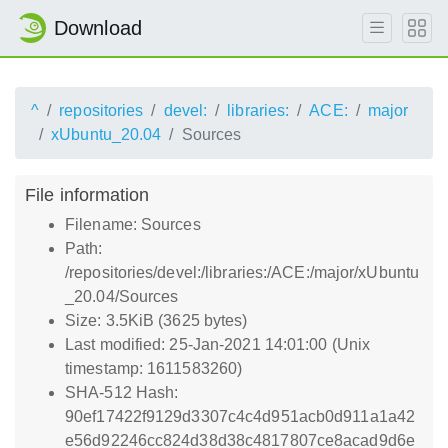
Download
^
repositories
devel:
libraries:
ACE:
major
xUbuntu_20.04
Sources
File information
Filename: Sources
Path:
/repositories/devel:/libraries:/ACE:/major/xUbuntu
_20.04/Sources
Size: 3.5KiB (3625 bytes)
Last modified: 25-Jan-2021 14:01:00 (Unix
timestamp: 1611583260)
SHA-512 Hash:
90ef17422f9129d3307c4c4d951acb0d911a1a42
e56d92246cc824d38d38c4817807ce8acad9d6e