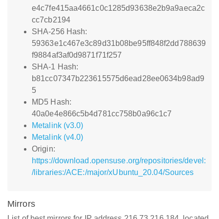
e4c7fe415aa4661c0c1285d93638e2b9a9aeca2c
cc7cb2194
SHA-256 Hash:
59363e1c467e3c89d31b08be95ff848f2dd788639
f9884af3af0d9871f71f257
SHA-1 Hash:
b81cc07347b223615575d6ead28ee0634b98ad9
5
MD5 Hash:
40a0e4e866c5b4d781cc758b0a96c1c7
Metalink (v3.0)
Metalink (v4.0)
Origin:
https://download.opensuse.org/repositories/devel:
/libraries:/ACE:/major/xUbuntu_20.04/Sources
Mirrors
List of best mirrors for IP address 216.73.216.184, located