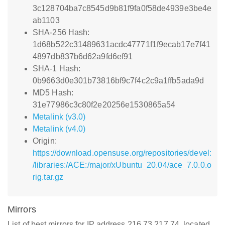
3c128704ba7c8545d9b81f9fa0f58de4939e3be4e
ab1103
SHA-256 Hash:
1d68b522c31489631acdc47771f1f9ecab17e7f41
4897db837b6d62a9fd6ef91
SHA-1 Hash:
0b9663d0e301b73816bf9c7f4c2c9a1ffb5ada9d
MD5 Hash:
31e77986c3c80f2e20256e1530865a54
Metalink (v3.0)
Metalink (v4.0)
Origin:
https://download.opensuse.org/repositories/devel:
/libraries:/ACE:/major/xUbuntu_20.04/ace_7.0.0.o
rig.tar.gz
Mirrors
List of best mirrors for IP address 216.73.217.74, located