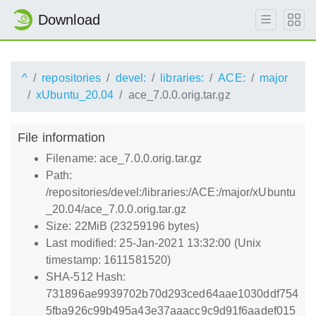
Download
^
repositories
devel:
libraries:
ACE:
major
xUbuntu_20.04
ace_7.0.0.orig.tar.gz
File information
Filename: ace_7.0.0.orig.tar.gz
Path:
/repositories/devel:/libraries:/ACE:/major/xUbuntu
_20.04/ace_7.0.0.orig.tar.gz
Size: 22MiB (23259196 bytes)
Last modified: 25-Jan-2021 13:32:00 (Unix
timestamp: 1611581520)
SHA-512 Hash:
731896ae9939702b70d293ced64aae1030ddf754
5fba926c99b495a43e37aaacc9c9d91f6aadef015