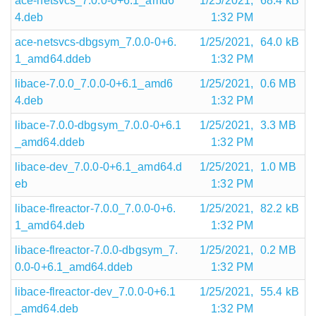
ace-netsvcs_7.0.0-0+6.1_amd6
1/25/2021,
68.4 kB
4.deb
1:32 PM
ace-netsvcs-dbgsym_7.0.0-0+6.
1/25/2021,
64.0 kB
1_amd64.ddeb
1:32 PM
libace-7.0.0_7.0.0-0+6.1_amd6
1/25/2021,
0.6 MB
4.deb
1:32 PM
libace-7.0.0-dbgsym_7.0.0-0+6.1
1/25/2021,
3.3 MB
_amd64.ddeb
1:32 PM
libace-dev_7.0.0-0+6.1_amd64.d
1/25/2021,
1.0 MB
eb
1:32 PM
libace-flreactor-7.0.0_7.0.0-0+6.
1/25/2021,
82.2 kB
1_amd64.deb
1:32 PM
libace-flreactor-7.0.0-dbgsym_7.
1/25/2021,
0.2 MB
0.0-0+6.1_amd64.ddeb
1:32 PM
libace-flreactor-dev_7.0.0-0+6.1
1/25/2021,
55.4 kB
_amd64.deb
1:32 PM