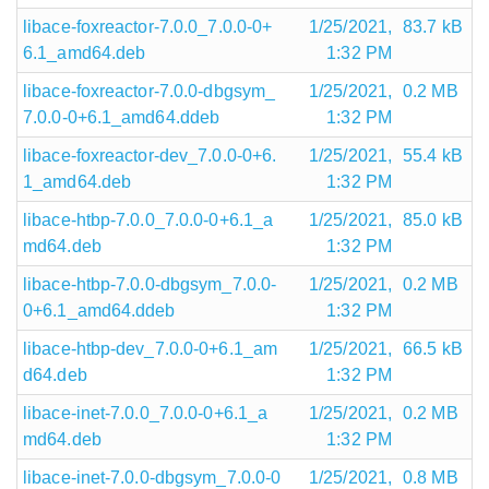
libace-foxreactor-7.0.0_7.0.0-0+
1/25/2021,
83.7 kB
6.1_amd64.deb
1:32 PM
libace-foxreactor-7.0.0-dbgsym_
1/25/2021,
0.2 MB
7.0.0-0+6.1_amd64.ddeb
1:32 PM
libace-foxreactor-dev_7.0.0-0+6.
1/25/2021,
55.4 kB
1_amd64.deb
1:32 PM
libace-htbp-7.0.0_7.0.0-0+6.1_a
1/25/2021,
85.0 kB
md64.deb
1:32 PM
libace-htbp-7.0.0-dbgsym_7.0.0-
1/25/2021,
0.2 MB
0+6.1_amd64.ddeb
1:32 PM
libace-htbp-dev_7.0.0-0+6.1_am
1/25/2021,
66.5 kB
d64.deb
1:32 PM
libace-inet-7.0.0_7.0.0-0+6.1_a
1/25/2021,
0.2 MB
md64.deb
1:32 PM
libace-inet-7.0.0-dbgsym_7.0.0-0
1/25/2021,
0.8 MB