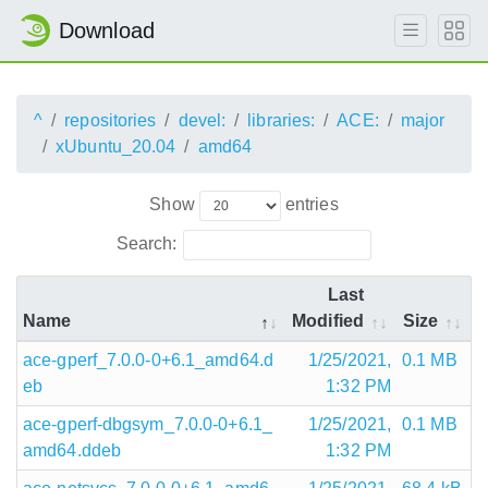
Download
^
repositories
devel:
libraries:
ACE:
major
xUbuntu_20.04
amd64
Show
entries
Search:
Last
Name
Modified
Size
ace-gperf_7.0.0-0+6.1_amd64.d
1/25/2021,
0.1 MB
eb
1:32 PM
ace-gperf-dbgsym_7.0.0-0+6.1_
1/25/2021,
0.1 MB
amd64.ddeb
1:32 PM