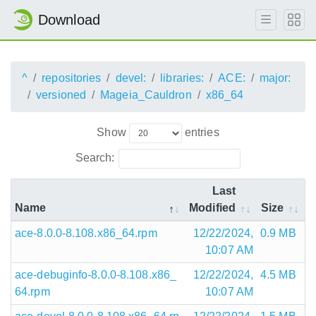
Download
^
repositories
devel:
libraries:
ACE:
major:
versioned
Mageia_Cauldron
x86_64
Show
entries
Search:
Last
Name
Modified
Size
ace-8.0.0-8.108.x86_64.rpm
12/22/2024,
0.9 MB
10:07 AM
ace-debuginfo-8.0.0-8.108.x86_
12/22/2024,
4.5 MB
64.rpm
10:07 AM