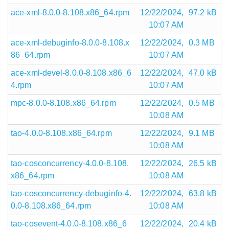
ace-xml-8.0.0-8.108.x86_64.rpm
12/22/2024,
97.2 kB
10:07 AM
ace-xml-debuginfo-8.0.0-8.108.x
12/22/2024,
0.3 MB
86_64.rpm
10:07 AM
ace-xml-devel-8.0.0-8.108.x86_6
12/22/2024,
47.0 kB
4.rpm
10:07 AM
mpc-8.0.0-8.108.x86_64.rpm
12/22/2024,
0.5 MB
10:08 AM
tao-4.0.0-8.108.x86_64.rpm
12/22/2024,
9.1 MB
10:08 AM
tao-cosconcurrency-4.0.0-8.108.
12/22/2024,
26.5 kB
x86_64.rpm
10:08 AM
tao-cosconcurrency-debuginfo-4.
12/22/2024,
63.8 kB
0.0-8.108.x86_64.rpm
10:08 AM
tao-cosevent-4.0.0-8.108.x86_6
12/22/2024,
20.4 kB