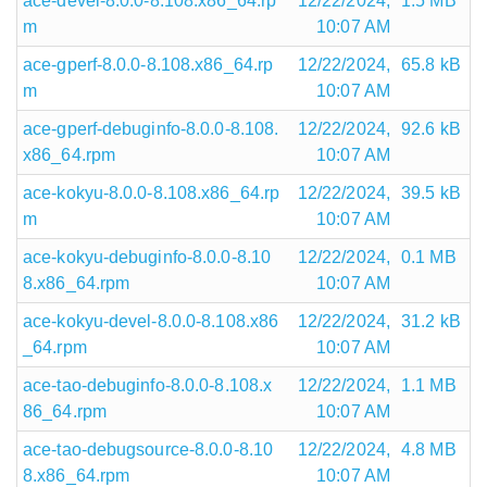
ace-devel-8.0.0-8.108.x86_64.rp
12/22/2024,
1.5 MB
m
10:07 AM
ace-gperf-8.0.0-8.108.x86_64.rp
12/22/2024,
65.8 kB
m
10:07 AM
ace-gperf-debuginfo-8.0.0-8.108.
12/22/2024,
92.6 kB
x86_64.rpm
10:07 AM
ace-kokyu-8.0.0-8.108.x86_64.rp
12/22/2024,
39.5 kB
m
10:07 AM
ace-kokyu-debuginfo-8.0.0-8.10
12/22/2024,
0.1 MB
8.x86_64.rpm
10:07 AM
ace-kokyu-devel-8.0.0-8.108.x86
12/22/2024,
31.2 kB
_64.rpm
10:07 AM
ace-tao-debuginfo-8.0.0-8.108.x
12/22/2024,
1.1 MB
86_64.rpm
10:07 AM
ace-tao-debugsource-8.0.0-8.10
12/22/2024,
4.8 MB
8.x86_64.rpm
10:07 AM