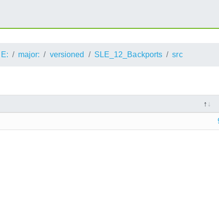
E:
major:
versioned
SLE_12_Backports
src