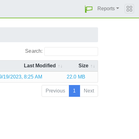
Reports
Search:
Last Modified
Size
9/19/2023, 8:25 AM
22.0 MB
Previous
1
Next