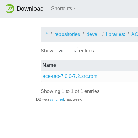
Download
Shortcuts
^
repositories
devel:
libraries:
AC
Show
entries
Name
ace-tao-7.0.0-7.2.src.rpm
Showing 1 to 1 of 1 entries
DB was
synched
:
last week