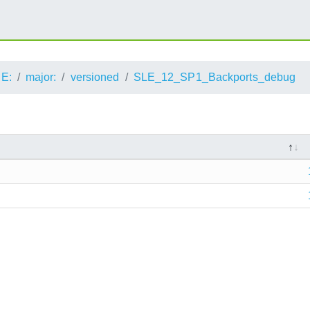
E:
major:
versioned
SLE_12_SP1_Backports_debug