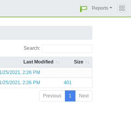
Reports
Search:
Last Modified
Size
1/25/2021, 2:26 PM
1/25/2021, 2:26 PM
401
Previous
1
Next