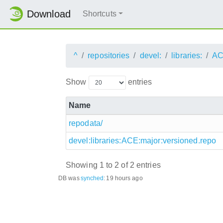
Download
Shortcuts
^
repositories
devel:
libraries:
AC
Show
entries
Name
repodata/
devel:libraries:ACE:major:versioned.repo
Showing 1 to 2 of 2 entries
DB was
synched
:
19 hours ago