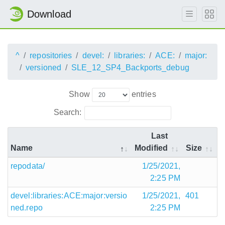
Download
^
repositories
devel:
libraries:
ACE:
major:
versioned
SLE_12_SP4_Backports_debug
Show
entries
Search:
Last
Name
Modified
Size
repodata/
1/25/2021,
2:25 PM
devel:libraries:ACE:major:versio
1/25/2021,
401
ned.repo
2:25 PM