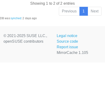
Showing 1 to 2 of 2 entries
Previous
1
Next
DB was
synched
:
2 days ago
© 2021-2025 SUSE LLC.,
Legal notice
openSUSE contributors
Source code
Report issue
MirrorCache 1.105