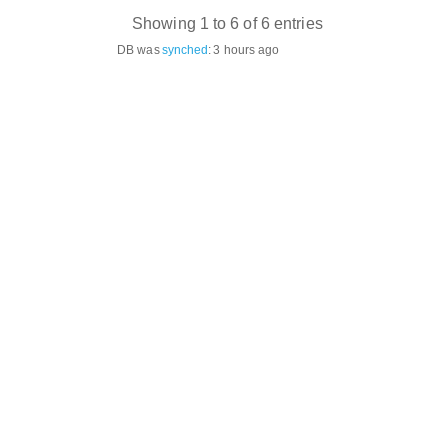
Showing 1 to 6 of 6 entries
DB was
synched
:
3 hours ago