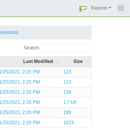
Reports
repodata
Search:
Last Modified
Size
1/25/2021, 2:20 PM
123
1/25/2021, 2:20 PM
123
1/25/2021, 2:20 PM
134
1/25/2021, 2:20 PM
1.7 kB
1/25/2021, 2:20 PM
189
1/25/2021, 2:20 PM
1023