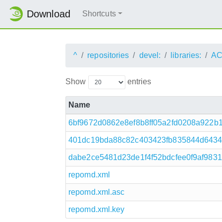
Download
Shortcuts
^
repositories
devel:
libraries:
AC
Show
entries
Name
6bf9672d0862e8ef8b8ff05a2fd0208a922b1
401dc19bda88c82c403423fb835844d64345f
dabe2ce5481d23de1f4f52bdcfee0f9af9831
repomd.xml
repomd.xml.asc
repomd.xml.key