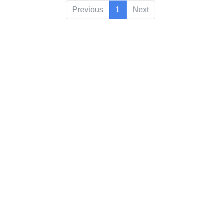
Previous
1
Next