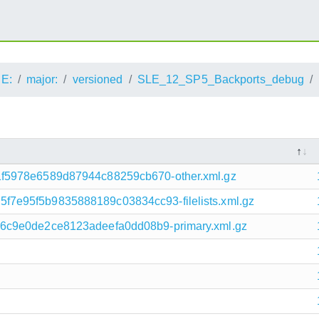
E:
major:
versioned
SLE_12_SP5_Backports_debug
f5978e6589d87944c88259cb670-other.xml.gz
7e95f5b9835888189c03834cc93-filelists.xml.gz
6c9e0de2ce8123adeefa0dd08b9-primary.xml.gz