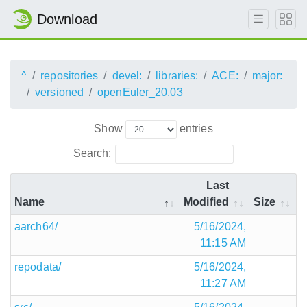
Download
^
repositories
devel:
libraries:
ACE:
major:
versioned
openEuler_20.03
Show
entries
Search:
Last
Name
Modified
Size
aarch64/
5/16/2024,
11:15 AM
repodata/
5/16/2024,
11:27 AM