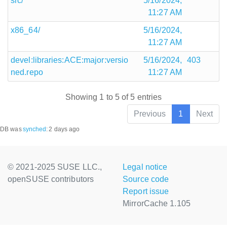
src/
5/16/2024,
11:27 AM
x86_64/
5/16/2024,
11:27 AM
devel:libraries:ACE:major:versio
5/16/2024,
403
ned.repo
11:27 AM
Showing 1 to 5 of 5 entries
Previous
1
Next
DB was
synched
:
2 days ago
© 2021-2025 SUSE LLC.,
Legal notice
openSUSE contributors
Source code
Report issue
MirrorCache 1.105