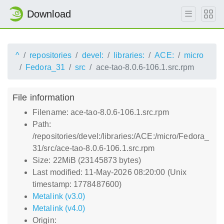
Download
^
repositories
devel:
libraries:
ACE:
micro
Fedora_31
src
ace-tao-8.0.6-106.1.src.rpm
File information
Filename: ace-tao-8.0.6-106.1.src.rpm
Path:
/repositories/devel:/libraries:/ACE:/micro/Fedora_
31/src/ace-tao-8.0.6-106.1.src.rpm
Size: 22MiB (23145873 bytes)
Last modified: 11-May-2026 08:20:00 (Unix
timestamp: 1778487600)
Metalink (v3.0)
Metalink (v4.0)
Origin: