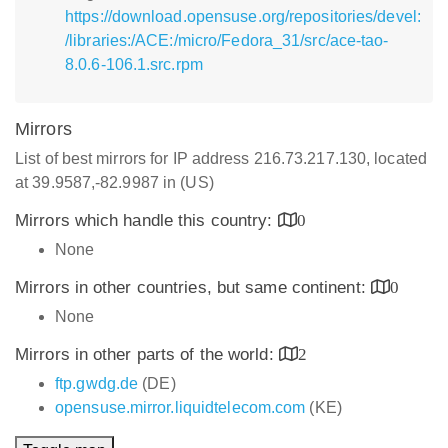
https://download.opensuse.org/repositories/devel:
/libraries:/ACE:/micro/Fedora_31/src/ace-tao-
8.0.6-106.1.src.rpm
Mirrors
List of best mirrors for IP address 216.73.217.130, located
at 39.9587,-82.9987 in (US)
Mirrors which handle this country:
0
None
Mirrors in other countries, but same continent:
0
None
Mirrors in other parts of the world:
2
ftp.gwdg.de
(DE)
opensuse.mirror.liquidtelecom.com
(KE)