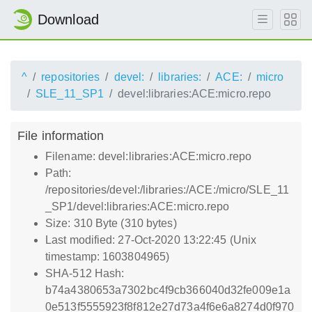
Download
^
repositories
devel:
libraries:
ACE:
micro
SLE_11_SP1
devel:libraries:ACE:micro.repo
File information
Filename: devel:libraries:ACE:micro.repo
Path:
/repositories/devel:/libraries:/ACE:/micro/SLE_11
_SP1/devel:libraries:ACE:micro.repo
Size: 310 Byte (310 bytes)
Last modified: 27-Oct-2020 13:22:45 (Unix
timestamp: 1603804965)
SHA-512 Hash:
b74a4380653a7302bc4f9cb366040d32fe009e1a
0e513f5555923f8f812e27d73a4f6e6a8274d0f970