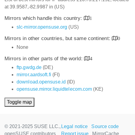
at 39.9587,-82.9987 in (US)
Mirrors which handle this country:
1
slc-mirror.opensuse.org
(US)
Mirrors in other countries, but same continent:
0
None
Mirrors in other parts of the world:
4
ftp.gwdg.de
(DE)
mirror.aardsoft.fi
(FI)
download.opensuse.id
(ID)
opensuse.mirror.liquidtelecom.com
(KE)
Toggle map
© 2021-2025 SUSE LLC.,
Legal notice
Source code
openSUSE contributors
Report issue
MirrorCache