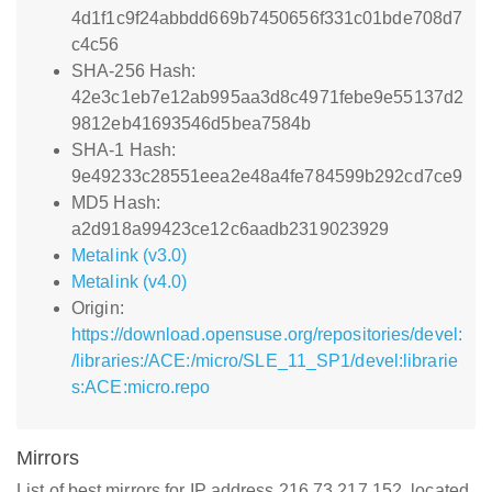
4d1f1c9f24abbdd669b7450656f331c01bde708d7
c4c56
SHA-256 Hash:
42e3c1eb7e12ab995aa3d8c4971febe9e55137d2
9812eb41693546d5bea7584b
SHA-1 Hash:
9e49233c28551eea2e48a4fe784599b292cd7ce9
MD5 Hash:
a2d918a99423ce12c6aadb2319023929
Metalink (v3.0)
Metalink (v4.0)
Origin:
https://download.opensuse.org/repositories/devel:
/libraries:/ACE:/micro/SLE_11_SP1/devel:librarie
s:ACE:micro.repo
Mirrors
List of best mirrors for IP address 216.73.217.152, located