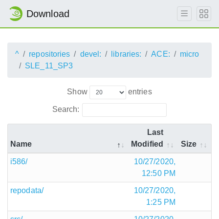
Download
^
repositories
devel:
libraries:
ACE:
micro
SLE_11_SP3
Show
entries
Search:
Last
Name
Modified
Size
i586/
10/27/2020,
12:50 PM
repodata/
10/27/2020,
1:25 PM