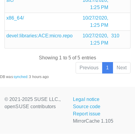
src/
10/27/2020,
1:25 PM
x86_64/
10/27/2020,
1:25 PM
devel:libraries:ACE:micro.repo
10/27/2020,
310
1:25 PM
Showing 1 to 5 of 5 entries
Previous
1
Next
DB was
synched
:
3 hours ago
© 2021-2025 SUSE LLC.,
Legal notice
openSUSE contributors
Source code
Report issue
MirrorCache 1.105