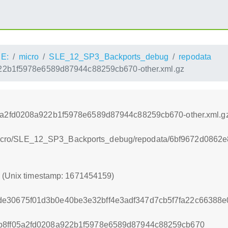
E:
micro
SLE_12_SP3_Backports_debug
repodata
22b1f5978e6589d87944c88259cb670-other.xml.gz
5a2fd0208a922b1f5978e6589d87944c88259cb670-other.xml.g
CE:/micro/SLE_12_SP3_Backports_debug/repodata/6bf9672d086
9 (Unix timestamp: 1671454159)
de30675f01d3b0e40be3e32bff4e3adf347d7cb5f7fa22c66388
b8ff05a2fd0208a922b1f5978e6589d87944c88259cb670