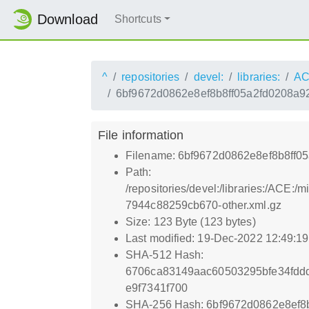
Download
Shortcuts
^
repositories
devel:
libraries:
AC
6bf9672d0862e8ef8b8ff05a2fd0208a9
File information
Filename: 6bf9672d0862e8ef8b8ff0
Path:
/repositories/devel:/libraries:/A
7944c88259cb670-other.xml.gz
Size: 123 Byte (123 bytes)
Last modified: 19-Dec-2022 12:49:1
SHA-512 Hash:
6706ca83149aac60503295bfe34fdd
e9f7341f700
SHA-256 Hash: 6bf9672d0862e8ef8