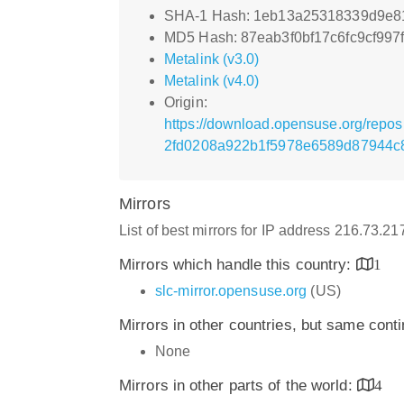
SHA-1 Hash: 1eb13a25318339d9e8
MD5 Hash: 87eab3f0bf17c6fc9cf997
Metalink (v3.0)
Metalink (v4.0)
Origin:
https://download.opensuse.org/repo
2fd0208a922b1f5978e6589d87944c8
Mirrors
List of best mirrors for IP address 216.73.2
Mirrors which handle this country:
1
slc-mirror.opensuse.org
(US)
Mirrors in other countries, but same cont
None
Mirrors in other parts of the world:
4