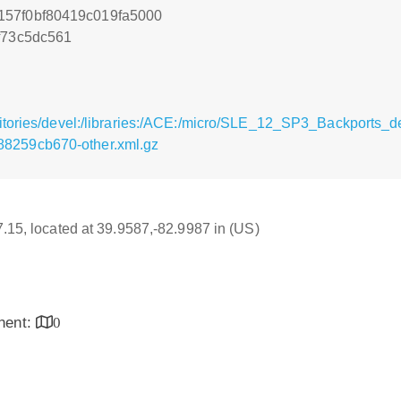
157f0bf80419c019fa5000
f73c5dc561
sitories/devel:/libraries:/ACE:/micro/SLE_12_SP3_Backports
8259cb670-other.xml.gz
17.15, located at 39.9587,-82.9987 in (US)
inent:
0