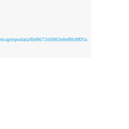
_debug/repodata/6bf9672d0862e8ef8b8ff05a