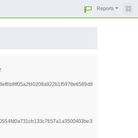
Reports
z
2e8ef8b8ff05a2fd0208a922b1f5978e6589d8
e0554fd0a731cb133c7657a1a3500403be3