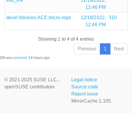
x86_64/
12/19/2022,
12:46 PM
devel:libraries:ACE:micro.repo
12/19/2022,
310
12:46 PM
Showing 1 to 4 of 4 entries
Previous
1
Next
DB was
synched
:
18 hours ago
© 2021-2025 SUSE LLC.,
Legal notice
openSUSE contributors
Source code
Report issue
MirrorCache 1.105