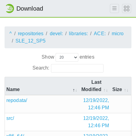
Download
^
repositories
devel:
libraries:
ACE:
micro
SLE_12_SP5
Show
entries
Search:
Last
Name
Modified
Size
repodata/
12/19/2022,
12:46 PM
src/
12/19/2022,
12:46 PM