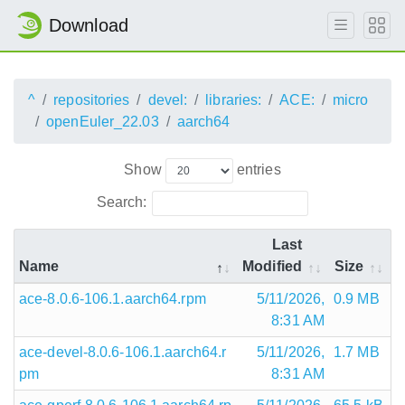
Download
^
repositories
devel:
libraries:
ACE:
micro
openEuler_22.03
aarch64
Show
entries
Search:
Last
Name
Modified
Size
ace-8.0.6-106.1.aarch64.rpm
5/11/2026,
0.9 MB
8:31 AM
ace-devel-8.0.6-106.1.aarch64.r
5/11/2026,
1.7 MB
pm
8:31 AM