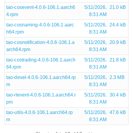
tao-cosevent-4.0.6-106.1.aarch6
5/11/2026,
21.0 kB
4.rpm
8:31 AM
tao-cosnaming-4.0.6-106.1.aarc
5/11/2026,
24.4 kB
h64.rpm
8:31 AM
tao-cosnotification-4.0.6-106.1.a
5/11/2026,
20.9 kB
arch64.rpm
8:31 AM
tao-costrading-4.0.6-106.1.aarch
5/11/2026,
21.8 kB
64.rpm
8:31 AM
tao-devel-4.0.6-106.1.aarch64.rp
5/11/2026,
2.3 MB
m
8:31 AM
tao-rtevent-4.0.6-106.1.aarch64.r
5/11/2026,
30.4 kB
pm
8:31 AM
tao-utils-4.0.6-106.1.aarch64.rp
5/11/2026,
47.6 kB
m
8:31 AM