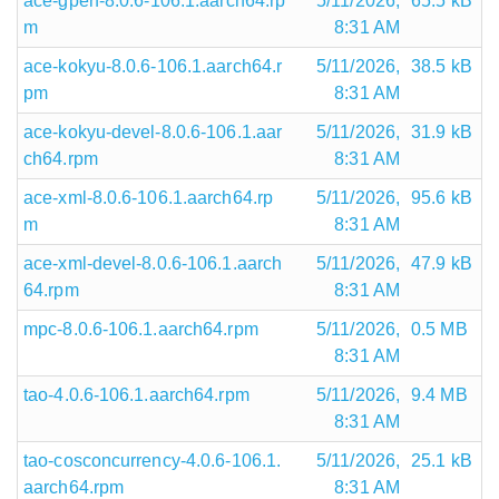
ace-gperf-8.0.6-106.1.aarch64.rp
5/11/2026,
65.5 kB
m
8:31 AM
ace-kokyu-8.0.6-106.1.aarch64.r
5/11/2026,
38.5 kB
pm
8:31 AM
ace-kokyu-devel-8.0.6-106.1.aar
5/11/2026,
31.9 kB
ch64.rpm
8:31 AM
ace-xml-8.0.6-106.1.aarch64.rp
5/11/2026,
95.6 kB
m
8:31 AM
ace-xml-devel-8.0.6-106.1.aarch
5/11/2026,
47.9 kB
64.rpm
8:31 AM
mpc-8.0.6-106.1.aarch64.rpm
5/11/2026,
0.5 MB
8:31 AM
tao-4.0.6-106.1.aarch64.rpm
5/11/2026,
9.4 MB
8:31 AM
tao-cosconcurrency-4.0.6-106.1.
5/11/2026,
25.1 kB
aarch64.rpm
8:31 AM