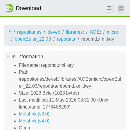
Download
^
repositories
devel:
libraries:
ACE:
micro
openEuler_22.03
repodata
repomd.xml.key
File information
Filename: repomd.xml.key
Path:
/repositories/devel:/libraries:/ACE:/micro/openEul
er_22.03/repodata/repomd.xml.key
Size: 1023 Byte (1023 bytes)
Last modified: 11-May-2026 08:31:00 (Unix
timestamp: 1778488260)
Metalink (v3.0)
Metalink (v4.0)
Origin: