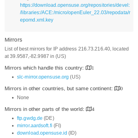
https://download.opensuse.org/repositories/devel:
/libraries:/ACE:/micro/openEuler_22.03/repodata/r
epomd.xml.key
Mirrors
List of best mirrors for IP address 216.73.216.40, located
at 39.9587,-82.9987 in (US)
Mirrors which handle this country:
1
slc-mirror.opensuse.org
(US)
Mirrors in other countries, but same continent:
0
None
Mirrors in other parts of the world:
4
ftp.gwdg.de
(DE)
mirror.aardsoft.fi
(FI)
download.opensuse.id
(ID)