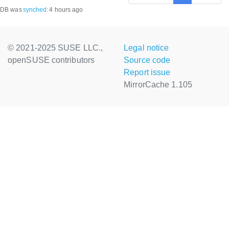
DB was
synched
:
4 hours ago
© 2021-2025 SUSE LLC.,
Legal notice
openSUSE contributors
Source code
Report issue
MirrorCache 1.105