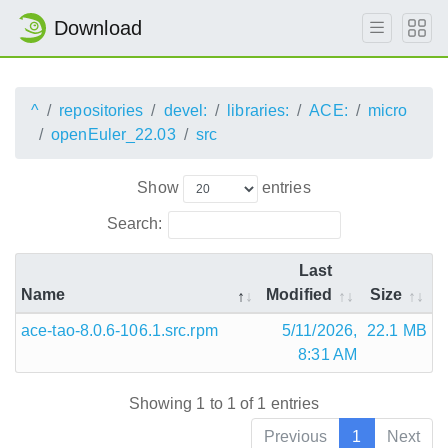
Download
^
repositories
devel:
libraries:
ACE:
micro
openEuler_22.03
src
Show
entries
Search:
Last
Name
Modified
Size
ace-tao-8.0.6-106.1.src.rpm
5/11/2026,
22.1 MB
8:31 AM
Showing 1 to 1 of 1 entries
Previous
1
Next