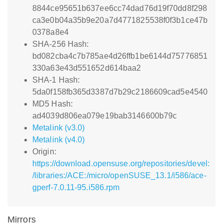
8844ce95651b637ee6cc74dad76d19f70dd8f298
ca3e0b04a35b9e20a7d4771825538f0f3b1ce47b
0378a8e4
SHA-256 Hash:
bd082cba4c7b785ae4d26ffb1be6144d75776851
330a63e43d551652d614baa2
SHA-1 Hash:
5da0f158fb365d3387d7b29c2186609cad5e4540
MD5 Hash:
ad4039d806ea079e19bab3146600b79c
Metalink (v3.0)
Metalink (v4.0)
Origin:
https://download.opensuse.org/repositories/devel:
/libraries:/ACE:/micro/openSUSE_13.1/i586/ace-
gperf-7.0.11-95.i586.rpm
Mirrors