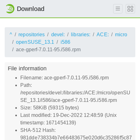
Download
^
repositories
devel:
libraries:
ACE:
micro
openSUSE_13.1
i586
ace-gperf-7.0.11-95.i586.rpm
File information
Filename: ace-gperf-7.0.11-95.i586.rpm
Path:
/repositories/devel:/libraries:/ACE:/micro/openSU
SE_13.1/i586/ace-gperf-7.0.11-95.i586.rpm
Size: 58KiB (59315 bytes)
Last modified: 19-Dec-2022 12:48:59 (Unix
timestamp: 1671454139)
SHA-512 Hash:
981dde738334b7e66483675e020d6c35286f5c87