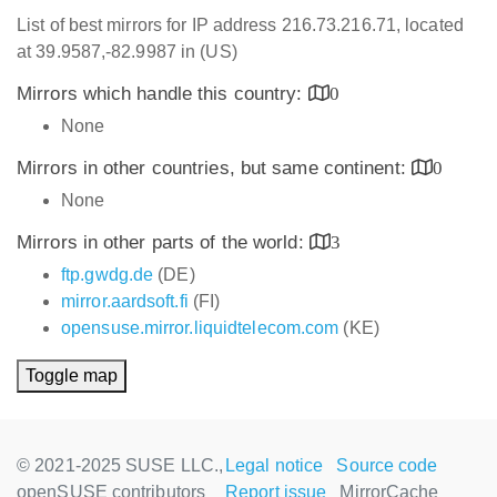
List of best mirrors for IP address 216.73.216.71, located
at 39.9587,-82.9987 in (US)
Mirrors which handle this country:
0
None
Mirrors in other countries, but same continent:
0
None
Mirrors in other parts of the world:
3
ftp.gwdg.de
(DE)
mirror.aardsoft.fi
(FI)
opensuse.mirror.liquidtelecom.com
(KE)
Toggle map
© 2021-2025 SUSE LLC.,
Legal notice
Source code
openSUSE contributors
Report issue
MirrorCache