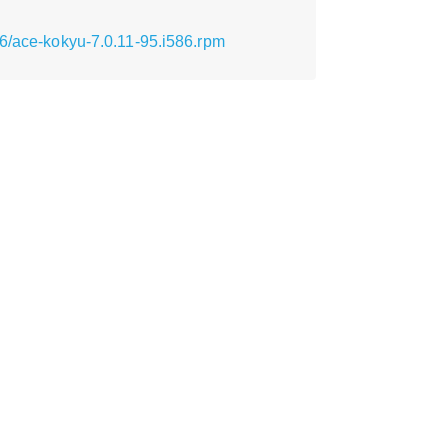
86/ace-kokyu-7.0.11-95.i586.rpm