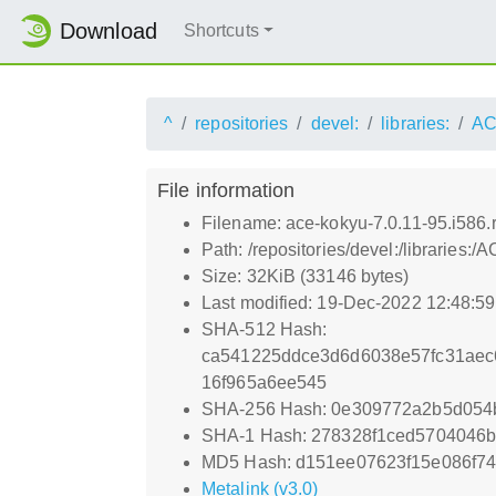
Download
Shortcuts
^
repositories
devel:
libraries:
AC
File information
Filename: ace-kokyu-7.0.11-95.i586
Path: /repositories/devel:/libraries
Size: 32KiB (33146 bytes)
Last modified: 19-Dec-2022 12:48:5
SHA-512 Hash:
ca541225ddce3d6d6038e57fc31aec
16f965a6ee545
SHA-256 Hash: 0e309772a2b5d054
SHA-1 Hash: 278328f1ced5704046
MD5 Hash: d151ee07623f15e086f7
Metalink (v3.0)