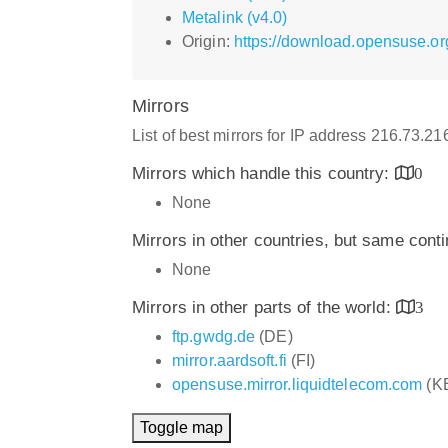
Metalink (v4.0)
Origin:
https://download.opensuse.or
Mirrors
List of best mirrors for IP address 216.73.2
Mirrors which handle this country:
0
None
Mirrors in other countries, but same cont
None
Mirrors in other parts of the world:
3
ftp.gwdg.de
(DE)
mirror.aardsoft.fi
(FI)
opensuse.mirror.liquidtelecom.com
(K
Toggle map