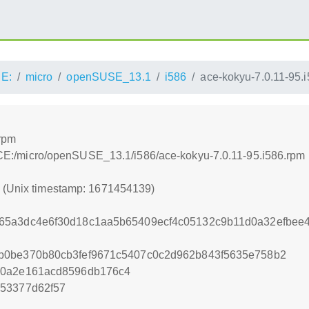
E:
micro
openSUSE_13.1
i586
ace-kokyu-7.0.11-95.
.rpm
:/ACE:/micro/openSUSE_13.1/i586/ace-kokyu-7.0.11-95.i586.rpm
9 (Unix timestamp: 1671454139)
65a3dc4e6f30d18c1aa5b65409ecf4c05132c9b11d0a32efbe
b0be370b80cb3fef9671c5407c0c2d962b843f5635e758b2
b0a2e161acd8596db176c4
453377d62f57