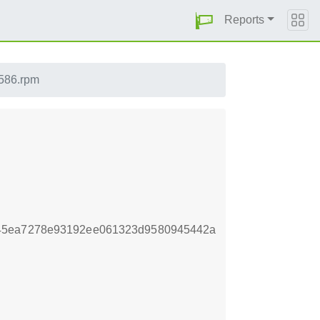
Reports
i586.rpm
e45ea7278e93192ee061323d9580945442a