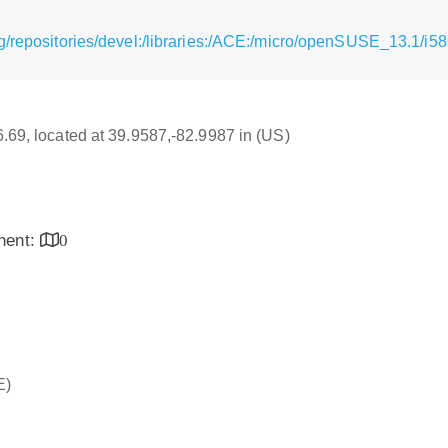
g/repositories/devel:/libraries:/ACE:/micro/openSUSE_13.1/i5
16.69, located at 39.9587,-82.9987 in (US)
inent:
0
E)