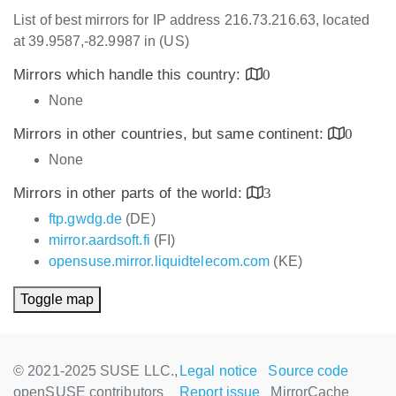
List of best mirrors for IP address 216.73.216.63, located
at 39.9587,-82.9987 in (US)
Mirrors which handle this country:
0
None
Mirrors in other countries, but same continent:
0
None
Mirrors in other parts of the world:
3
ftp.gwdg.de
(DE)
mirror.aardsoft.fi
(FI)
opensuse.mirror.liquidtelecom.com
(KE)
Toggle map
© 2021-2025 SUSE LLC.,
Legal notice
Source code
openSUSE contributors
Report issue
MirrorCache