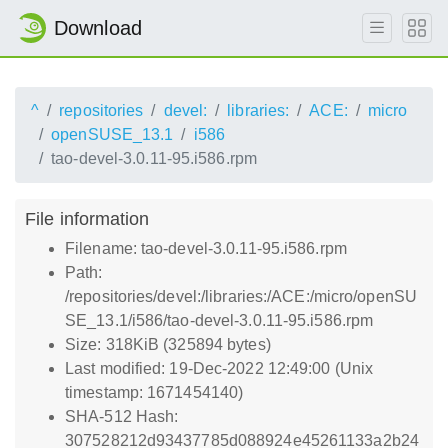
Download
^
repositories
devel:
libraries:
ACE:
micro
openSUSE_13.1
i586
tao-devel-3.0.11-95.i586.rpm
File information
Filename: tao-devel-3.0.11-95.i586.rpm
Path:
/repositories/devel:/libraries:/ACE:/micro/openSU
SE_13.1/i586/tao-devel-3.0.11-95.i586.rpm
Size: 318KiB (325894 bytes)
Last modified: 19-Dec-2022 12:49:00 (Unix
timestamp: 1671454140)
SHA-512 Hash:
307528212d93437785d088924e45261133a2b24