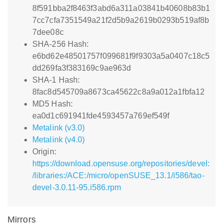
8f591bba2f8463f3abd6a311a03841b40608b83b1
7cc7cfa7351549a21f2d5b9a2619b0293b519af8b
7dee08c
SHA-256 Hash:
e6bd62e48501757f099681f9f9303a5a0407c18c5
dd269fa3f383169c9ae963d
SHA-1 Hash:
8fac8d545709a8673ca45622c8a9a012a1fbfa12
MD5 Hash:
ea0d1c691941fde4593457a769ef549f
Metalink (v3.0)
Metalink (v4.0)
Origin:
https://download.opensuse.org/repositories/devel:
/libraries:/ACE:/micro/openSUSE_13.1/i586/tao-
devel-3.0.11-95.i586.rpm
Mirrors