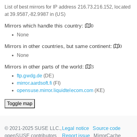
List of best mirrors for IP address 216.73.216.152, located
at 39.9587,-82.9987 in (US)
Mirrors which handle this country:
0
None
Mirrors in other countries, but same continent:
0
None
Mirrors in other parts of the world:
3
ftp.gwdg.de
(DE)
mirror.aardsoft.fi
(FI)
opensuse.mirror.liquidtelecom.com
(KE)
Toggle map
© 2021-2025 SUSE LLC.,
Legal notice
Source code
openSUSE contributors
Report issue
MirrorCache