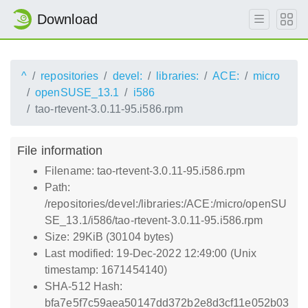
Download
^
repositories
devel:
libraries:
ACE:
micro
openSUSE_13.1
i586
tao-rtevent-3.0.11-95.i586.rpm
File information
Filename: tao-rtevent-3.0.11-95.i586.rpm
Path:
/repositories/devel:/libraries:/ACE:/micro/openSU
SE_13.1/i586/tao-rtevent-3.0.11-95.i586.rpm
Size: 29KiB (30104 bytes)
Last modified: 19-Dec-2022 12:49:00 (Unix
timestamp: 1671454140)
SHA-512 Hash:
bfa7e5f7c59aea50147dd372b2e8d3cf11e052b03