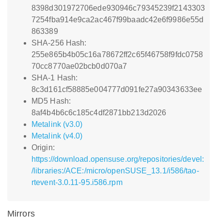
8398d301972706ede930946c79345239f2143303
7254fba914e9ca2ac467f99baadc42e6f9986e55d
863389
SHA-256 Hash:
255e865b4b05c16a78672ff2c65f46758f9fdc0758
70cc8770ae02bcb0d070a7
SHA-1 Hash:
8c3d161cf58885e004777d091fe27a90343633ee
MD5 Hash:
8af4b4b6c6c185c4df2871bb213d2026
Metalink (v3.0)
Metalink (v4.0)
Origin:
https://download.opensuse.org/repositories/devel:
/libraries:/ACE:/micro/openSUSE_13.1/i586/tao-
rtevent-3.0.11-95.i586.rpm
Mirrors