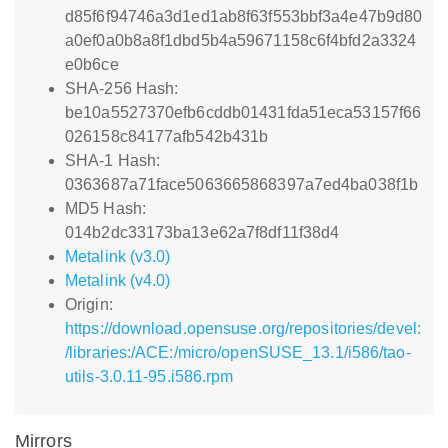
d85f6f94746a3d1ed1ab8f63f553bbf3a4e47b9d80
a0ef0a0b8a8f1dbd5b4a59671158c6f4bfd2a3324
e0b6ce
SHA-256 Hash:
be10a5527370efb6cddb01431fda51eca53157f66
026158c84177afb542b431b
SHA-1 Hash:
0363687a71face5063665868397a7ed4ba038f1b
MD5 Hash:
014b2dc33173ba13e62a7f8df11f38d4
Metalink (v3.0)
Metalink (v4.0)
Origin:
https://download.opensuse.org/repositories/devel:
/libraries:/ACE:/micro/openSUSE_13.1/i586/tao-
utils-3.0.11-95.i586.rpm
Mirrors