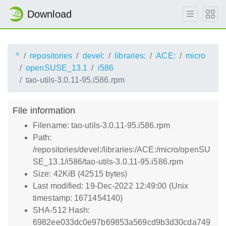
Download
^
repositories
devel:
libraries:
ACE:
micro
openSUSE_13.1
i586
tao-utils-3.0.11-95.i586.rpm
File information
Filename: tao-utils-3.0.11-95.i586.rpm
Path:
/repositories/devel:/libraries:/ACE:/micro/openSU
SE_13.1/i586/tao-utils-3.0.11-95.i586.rpm
Size: 42KiB (42515 bytes)
Last modified: 19-Dec-2022 12:49:00 (Unix
timestamp: 1671454140)
SHA-512 Hash:
6982ee033dc0e97b69853a569cd9b3d30cda749