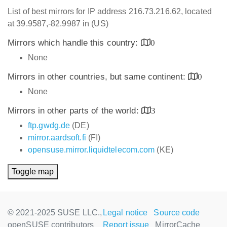
List of best mirrors for IP address 216.73.216.62, located
at 39.9587,-82.9987 in (US)
Mirrors which handle this country:
0
None
Mirrors in other countries, but same continent:
0
None
Mirrors in other parts of the world:
3
ftp.gwdg.de
(DE)
mirror.aardsoft.fi
(FI)
opensuse.mirror.liquidtelecom.com
(KE)
Toggle map
© 2021-2025 SUSE LLC.,
Legal notice
Source code
openSUSE contributors
Report issue
MirrorCache