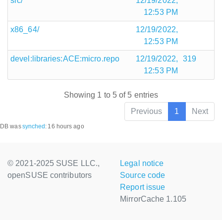
src/
12/19/2022,
12:53 PM
x86_64/
12/19/2022,
12:53 PM
devel:libraries:ACE:micro.repo
12/19/2022,
319
12:53 PM
Showing 1 to 5 of 5 entries
Previous
1
Next
DB was
synched
:
16 hours ago
© 2021-2025 SUSE LLC.,
Legal notice
openSUSE contributors
Source code
Report issue
MirrorCache 1.105