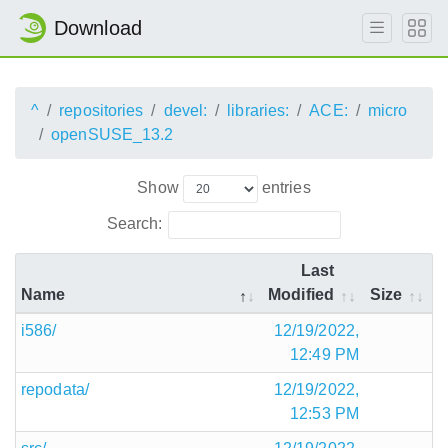
Download
^
repositories
devel:
libraries:
ACE:
micro
openSUSE_13.2
Show
entries
Search:
Last
Name
Modified
Size
i586/
12/19/2022,
12:49 PM
repodata/
12/19/2022,
12:53 PM