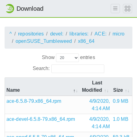
Download
^
repositories
devel:
libraries:
ACE:
micro
openSUSE_Tumbleweed
x86_64
Show
entries
Search:
Last
Name
Modified
Size
ace-6.5.8-79.x86_64.rpm
4/9/2020,
0.9 MB
4:14 AM
ace-devel-6.5.8-79.x86_64.rpm
4/9/2020,
1.0 MB
4:14 AM