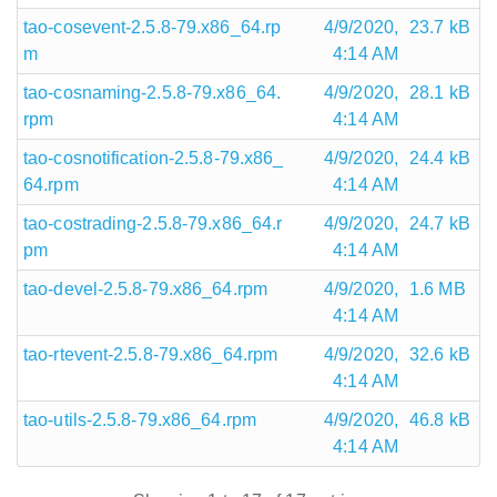
tao-cosevent-2.5.8-79.x86_64.rp
4/9/2020,
23.7 kB
m
4:14 AM
tao-cosnaming-2.5.8-79.x86_64.
4/9/2020,
28.1 kB
rpm
4:14 AM
tao-cosnotification-2.5.8-79.x86_
4/9/2020,
24.4 kB
64.rpm
4:14 AM
tao-costrading-2.5.8-79.x86_64.r
4/9/2020,
24.7 kB
pm
4:14 AM
tao-devel-2.5.8-79.x86_64.rpm
4/9/2020,
1.6 MB
4:14 AM
tao-rtevent-2.5.8-79.x86_64.rpm
4/9/2020,
32.6 kB
4:14 AM
tao-utils-2.5.8-79.x86_64.rpm
4/9/2020,
46.8 kB
4:14 AM