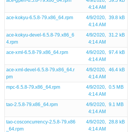
ace-gperf-6.5.8-79.x86_64.rpm
4/9/2020,
59.3 kB
4:14 AM
ace-kokyu-6.5.8-79.x86_64.rpm
4/9/2020,
39.8 kB
4:14 AM
ace-kokyu-devel-6.5.8-79.x86_6
4/9/2020,
31.2 kB
4.rpm
4:14 AM
ace-xml-6.5.8-79.x86_64.rpm
4/9/2020,
97.4 kB
4:14 AM
ace-xml-devel-6.5.8-79.x86_64.r
4/9/2020,
46.4 kB
pm
4:14 AM
mpc-6.5.8-79.x86_64.rpm
4/9/2020,
0.5 MB
4:14 AM
tao-2.5.8-79.x86_64.rpm
4/9/2020,
9.1 MB
4:14 AM
tao-cosconcurrency-2.5.8-79.x86
4/9/2020,
28.8 kB
_64.rpm
4:14 AM