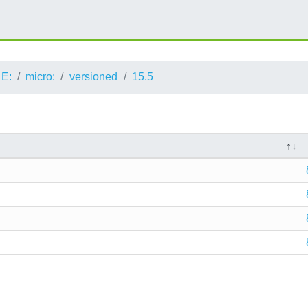
E:
micro:
versioned
15.5