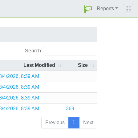
Reports
Search:
Last Modified
Size
8/4/2026, 8:39 AM
8/4/2026, 8:39 AM
8/4/2026, 8:39 AM
8/4/2026, 8:39 AM
369
Previous
1
Next