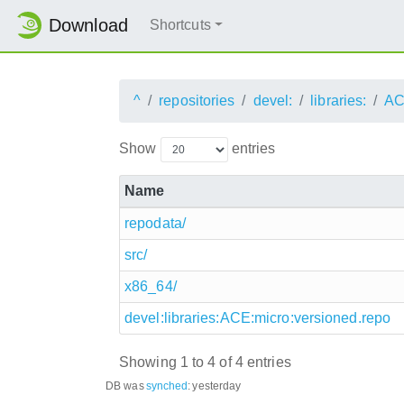
Download
Shortcuts
^
repositories
devel:
libraries:
AC
Show
entries
Name
repodata/
src/
x86_64/
devel:libraries:ACE:micro:versioned.repo
Showing 1 to 4 of 4 entries
DB was
synched
:
yesterday