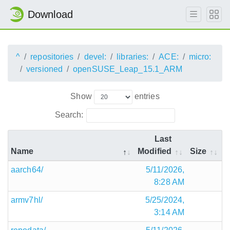
Download
^
repositories
devel:
libraries:
ACE:
micro:
versioned
openSUSE_Leap_15.1_ARM
Show
entries
Search:
Last
Name
Modified
Size
aarch64/
5/11/2026,
8:28 AM
armv7hl/
5/25/2024,
3:14 AM