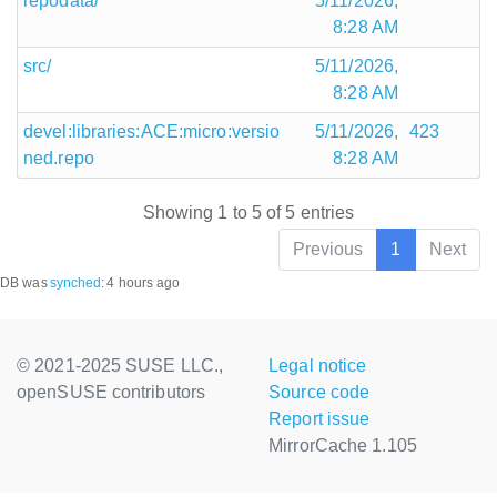
repodata/
5/11/2026,
8:28 AM
src/
5/11/2026,
8:28 AM
devel:libraries:ACE:micro:versio
5/11/2026,
423
ned.repo
8:28 AM
Showing 1 to 5 of 5 entries
Previous
1
Next
DB was
synched
:
4 hours ago
© 2021-2025 SUSE LLC.,
Legal notice
openSUSE contributors
Source code
Report issue
MirrorCache 1.105