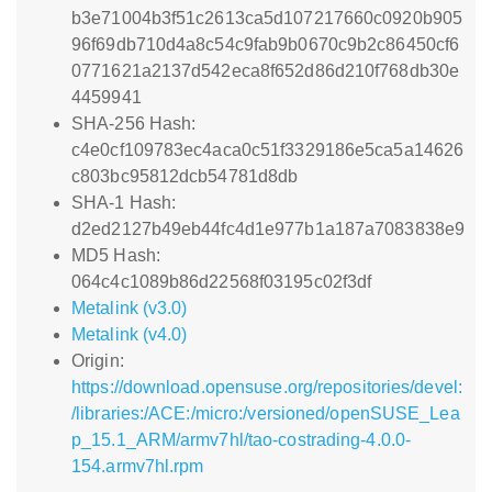
b3e71004b3f51c2613ca5d107217660c0920b905
96f69db710d4a8c54c9fab9b0670c9b2c86450cf6
0771621a2137d542eca8f652d86d210f768db30e
4459941
SHA-256 Hash:
c4e0cf109783ec4aca0c51f3329186e5ca5a14626
c803bc95812dcb54781d8db
SHA-1 Hash:
d2ed2127b49eb44fc4d1e977b1a187a7083838e9
MD5 Hash:
064c4c1089b86d22568f03195c02f3df
Metalink (v3.0)
Metalink (v4.0)
Origin:
https://download.opensuse.org/repositories/devel:
/libraries:/ACE:/micro:/versioned/openSUSE_Lea
p_15.1_ARM/armv7hl/tao-costrading-4.0.0-
154.armv7hl.rpm