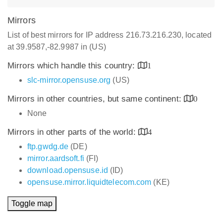
Mirrors
List of best mirrors for IP address 216.73.216.230, located
at 39.9587,-82.9987 in (US)
Mirrors which handle this country:
1
slc-mirror.opensuse.org
(US)
Mirrors in other countries, but same continent:
0
None
Mirrors in other parts of the world:
4
ftp.gwdg.de
(DE)
mirror.aardsoft.fi
(FI)
download.opensuse.id
(ID)
opensuse.mirror.liquidtelecom.com
(KE)
Toggle map