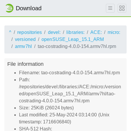
Download
^
repositories
devel:
libraries:
ACE:
micro:
versioned
openSUSE_Leap_15.1_ARM
armv7hl
tao-costrading-4.0.0-154.armv7hl.rpm
File information
Filename: tao-costrading-4.0.0-154.armv7hl.rpm
Path:
/repositories/devel:/libraries:/ACE:/micro:/version
ed/openSUSE_Leap_15.1_ARM/armv7hl/tao-
costrading-4.0.0-154.armv7hl.rpm
Size: 25KiB (26024 bytes)
Last modified: 25-May-2024 03:14:00 (Unix
timestamp: 1716606840)
SHA-512 Hash: