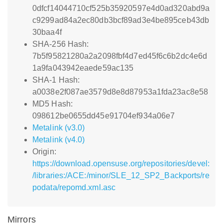
0dfcf14044710cf525b35920597e4d0ad320abd9a
c9299ad84a2ec80db3bcf89ad3e4be895ceb43db
30baa4f
SHA-256 Hash:
7b5f95821280a2a2098fbf4d7ed45f6c6b2dc4e6d
1a9fa043942eaede59ac135
SHA-1 Hash:
a0038e2f087ae3579d8e8d87953a1fda23ac8e58
MD5 Hash:
098612be0655dd45e91704ef934a06e7
Metalink (v3.0)
Metalink (v4.0)
Origin:
https://download.opensuse.org/repositories/devel:
/libraries:/ACE:/minor/SLE_12_SP2_Backports/re
podata/repomd.xml.asc
Mirrors