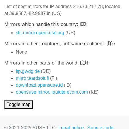
List of best mirrors for IP address 216.73.217.78, located
at 39.9587,-82.9987 in (US)
Mirrors which handle this country:
1
slc-mirror.opensuse.org
(US)
Mirrors in other countries, but same continent:
0
None
Mirrors in other parts of the world:
4
ftp.gwdg.de
(DE)
mirror.aardsoft.fi
(FI)
download.opensuse.id
(ID)
opensuse.mirror.liquidtelecom.com
(KE)
Toggle map
© 2021-2025 SUSE LLC.,
Legal notice
Source code