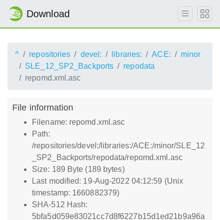
Download
^
repositories
devel:
libraries:
ACE:
minor
SLE_12_SP2_Backports
repodata
repomd.xml.asc
File information
Filename: repomd.xml.asc
Path:
/repositories/devel:/libraries:/ACE:/minor/SLE_12
_SP2_Backports/repodata/repomd.xml.asc
Size: 189 Byte (189 bytes)
Last modified: 19-Aug-2022 04:12:59 (Unix
timestamp: 1660882379)
SHA-512 Hash:
5bfa5d059e83021cc7d8f6227b15d1ed21b9a96a