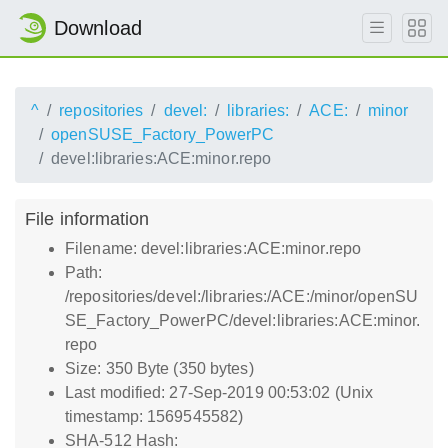
Download
^
repositories
devel:
libraries:
ACE:
minor
openSUSE_Factory_PowerPC
devel:libraries:ACE:minor.repo
File information
Filename: devel:libraries:ACE:minor.repo
Path:
/repositories/devel:/libraries:/ACE:/minor/openSU
SE_Factory_PowerPC/devel:libraries:ACE:minor.
repo
Size: 350 Byte (350 bytes)
Last modified: 27-Sep-2019 00:53:02 (Unix
timestamp: 1569545582)
SHA-512 Hash: