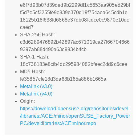
e6f7d93b07d39ded9b2299df1c5653aa905ed29bf
f5d7c5cf3255fe9c839e370d19f754aea645cdb1e
18125b18f638fd6868e37db08fcdce0c9870e10dc
caed7
SHA-256 Hash:
c3d6289476892b42897ac671019ca27f66704666
9397ab88d490a63c9934b4cb
SHA-1 Hash:
18c738183e8cfb4dc295984082bfeec2dd9c6cee
MD5 Hash:
fe35857cfe18d3da68b165a886b1665a
Metalink (v3.0)
Metalink (v4.0)
Origin:
https://download.opensuse.org/repositories/devel:
/libraries:/ACE:/minor/openSUSE_Factory_Power
PC/devel:libraries:ACE:minor.repo