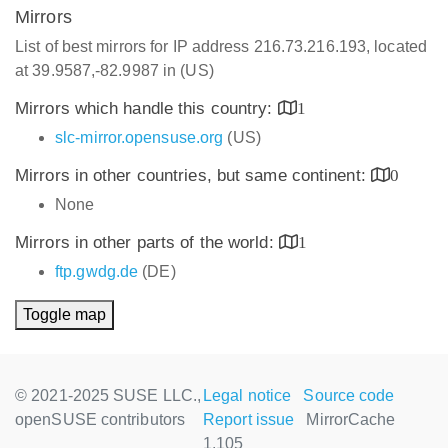
Mirrors
List of best mirrors for IP address 216.73.216.193, located
at 39.9587,-82.9987 in (US)
Mirrors which handle this country:
1
slc-mirror.opensuse.org
(US)
Mirrors in other countries, but same continent:
0
None
Mirrors in other parts of the world:
1
ftp.gwdg.de
(DE)
Toggle map
© 2021-2025 SUSE LLC.,
Legal notice
Source code
openSUSE contributors
Report issue
MirrorCache
1.105