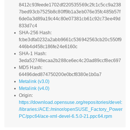
8412c93feede1702df220535569c2fc1c5cc9a238
7bed93cb7525b8c80ff9b1a3eb076e35fc485b57f
6de0a3d89a19c44c80e07381cb61c92c73ee49d
833d7c4
SHA-256 Hash:
fcbe3dfa0232a2abb9661c536942563cb20c550f9
446b4d458c186fe24e6160c
SHA-1 Hash:
3eda52748ecaa2b288ce6ec4c20ad89ccf8ec697
MD5 Hash:
64496ded874750200e0bcf8380e1b0a7
Metalink (v3.0)
Metalink (v4.0)
Origin:
https://download.opensuse.org/repositories/devel:
/libraries:/ACE:/minor/openSUSE_Factory_Power
PC/ppc64/ace-xml-devel-6.5.0-21.ppc64.rpm