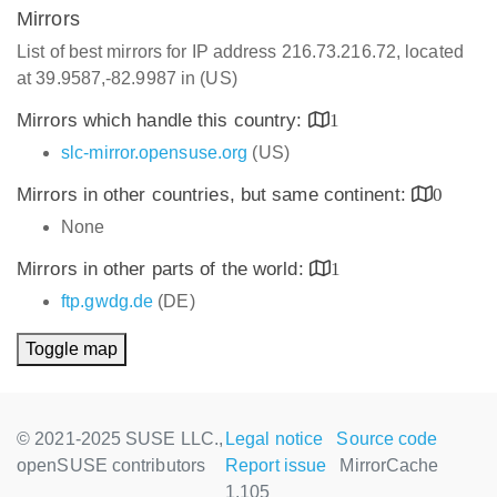
Mirrors
List of best mirrors for IP address 216.73.216.72, located
at 39.9587,-82.9987 in (US)
Mirrors which handle this country:
1
slc-mirror.opensuse.org
(US)
Mirrors in other countries, but same continent:
0
None
Mirrors in other parts of the world:
1
ftp.gwdg.de
(DE)
Toggle map
© 2021-2025 SUSE LLC.,
Legal notice
Source code
openSUSE contributors
Report issue
MirrorCache
1.105