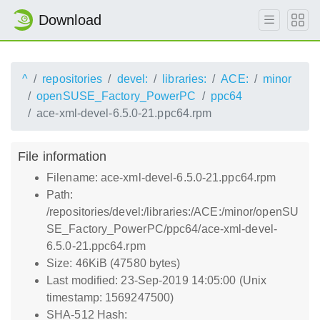
Download
^
repositories
devel:
libraries:
ACE:
minor
openSUSE_Factory_PowerPC
ppc64
ace-xml-devel-6.5.0-21.ppc64.rpm
File information
Filename: ace-xml-devel-6.5.0-21.ppc64.rpm
Path:
/repositories/devel:/libraries:/ACE:/minor/openSU
SE_Factory_PowerPC/ppc64/ace-xml-devel-
6.5.0-21.ppc64.rpm
Size: 46KiB (47580 bytes)
Last modified: 23-Sep-2019 14:05:00 (Unix
timestamp: 1569247500)
SHA-512 Hash: