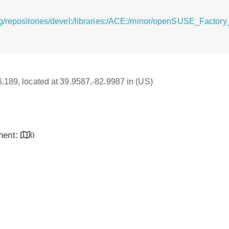
g/repositories/devel:/libraries:/ACE:/minor/openSUSE_Factor
16.189, located at 39.9587,-82.9987 in (US)
inent:
0