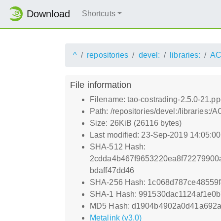
Download
Shortcuts
^
repositories
devel:
libraries:
AC
File information
Filename: tao-costrading-2.5.0-21.p
Path: /repositories/devel:/librarie
Size: 26KiB (26116 bytes)
Last modified: 23-Sep-2019 14:05:0
SHA-512 Hash:
2cdda4b467f9653220ea8f72279900
bdaff47dd46
SHA-256 Hash: 1c068d787ce48559
SHA-1 Hash: 991530dac1124af1e0
MD5 Hash: d1904b4902a0d41a692a
Metalink (v3.0)