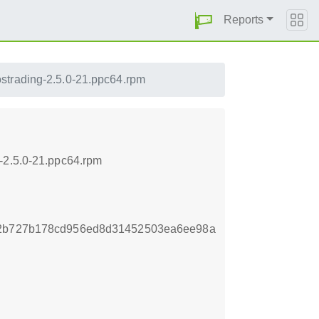
Reports
ostrading-2.5.0-21.ppc64.rpm
-2.5.0-21.ppc64.rpm
e2b727b178cd956ed8d31452503ea6ee98a