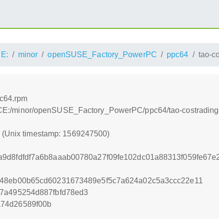
E:
minor
openSUSE_Factory_PowerPC
ppc64
tao-c
pc64.rpm
s:/ACE:/minor/openSUSE_Factory_PowerPC/ppc64/tao-costrading
0 (Unix timestamp: 1569247500)
a9d8fdfdf7a6b8aaab00780a27f09fe102dc01a88313f059fe67
f48eb00b65cd60231673489e5f5c7a624a02c5a3ccc22e11
b7a495254d887fbfd78ed3
74d26589f00b