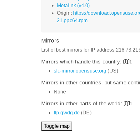
Metalink (v4.0)
Origin:
https://download.opensuse.or
21.ppc64.rpm
Mirrors
List of best mirrors for IP address 216.73.2
Mirrors which handle this country:
1
slc-mirror.opensuse.org
(US)
Mirrors in other countries, but same cont
None
Mirrors in other parts of the world:
1
ftp.gwdg.de
(DE)
Toggle map