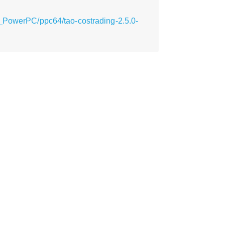
y_PowerPC/ppc64/tao-costrading-2.5.0-