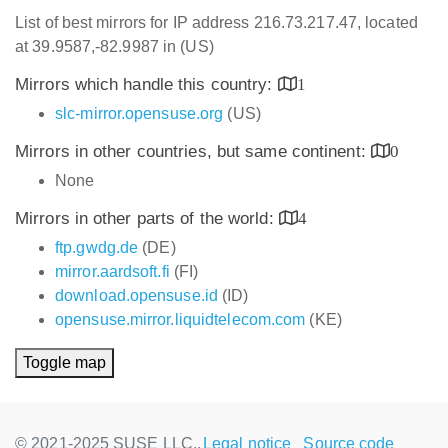
List of best mirrors for IP address 216.73.217.47, located
at 39.9587,-82.9987 in (US)
Mirrors which handle this country:
1
slc-mirror.opensuse.org
(US)
Mirrors in other countries, but same continent:
0
None
Mirrors in other parts of the world:
4
ftp.gwdg.de
(DE)
mirror.aardsoft.fi
(FI)
download.opensuse.id
(ID)
opensuse.mirror.liquidtelecom.com
(KE)
Toggle map
© 2021-2025 SUSE LLC.,
Legal notice
Source code