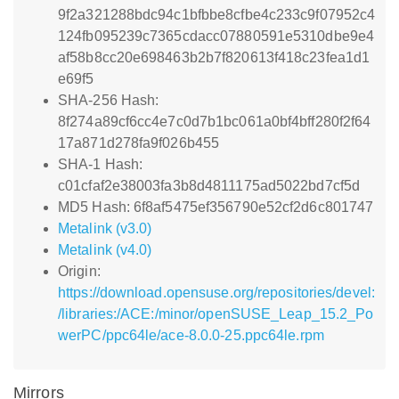
9f2a321288bdc94c1bfbbe8cfbe4c233c9f07952c4
124fb095239c7365cdacc07880591e5310dbe9e4
af58b8cc20e698463b2b7f820613f418c23fea1d1
e69f5
SHA-256 Hash:
8f274a89cf6cc4e7c0d7b1bc061a0bf4bff280f2f64
17a871d278fa9f026b455
SHA-1 Hash:
c01cfaf2e38003fa3b8d4811175ad5022bd7cf5d
MD5 Hash: 6f8af5475ef356790e52cf2d6c801747
Metalink (v3.0)
Metalink (v4.0)
Origin:
https://download.opensuse.org/repositories/devel:
/libraries:/ACE:/minor/openSUSE_Leap_15.2_Po
werPC/ppc64le/ace-8.0.0-25.ppc64le.rpm
Mirrors