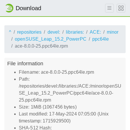
Download
^
repositories
devel:
libraries:
ACE:
minor
openSUSE_Leap_15.2_PowerPC
ppc64le
ace-8.0.0-25.ppc64le.rpm
File information
Filename: ace-8.0.0-25.ppc64le.rpm
Path:
/repositories/devel:/libraries:/ACE:/minor/openSU
SE_Leap_15.2_PowerPC/ppc64le/ace-8.0.0-
25.ppc64le.rpm
Size: 1MiB (1067456 bytes)
Last modified: 17-May-2024 07:05:00 (Unix
timestamp: 1715929500)
SHA-512 Hash: