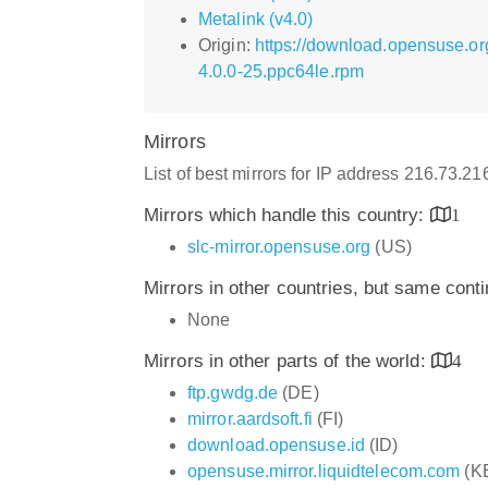
Metalink (v4.0)
Origin:
https://download.opensuse.o
4.0.0-25.ppc64le.rpm
Mirrors
List of best mirrors for IP address 216.73.2
Mirrors which handle this country:
1
slc-mirror.opensuse.org
(US)
Mirrors in other countries, but same cont
None
Mirrors in other parts of the world:
4
ftp.gwdg.de
(DE)
mirror.aardsoft.fi
(FI)
download.opensuse.id
(ID)
opensuse.mirror.liquidtelecom.com
(K