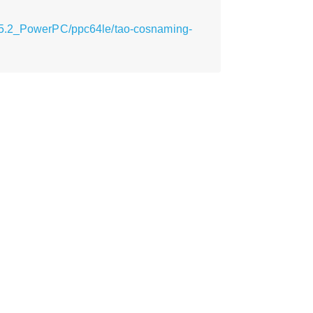
_15.2_PowerPC/ppc64le/tao-cosnaming-