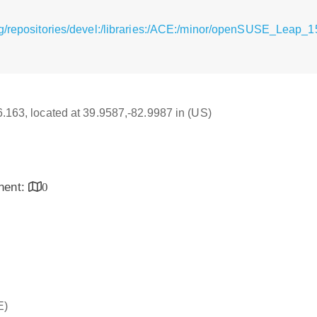
rg/repositories/devel:/libraries:/ACE:/minor/openSUSE_Leap
16.163, located at 39.9587,-82.9987 in (US)
inent:
0
E)