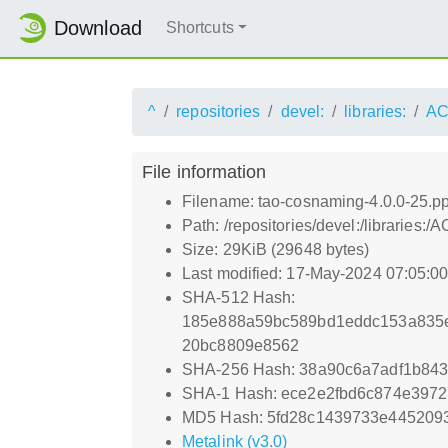
Download
Shortcuts
^
repositories
devel:
libraries:
AC
File information
Filename: tao-cosnaming-4.0.0-25.p
Path: /repositories/devel:/librari
Size: 29KiB (29648 bytes)
Last modified: 17-May-2024 07:05:0
SHA-512 Hash:
185e888a59bc589bd1eddc153a835e
20bc8809e8562
SHA-256 Hash: 38a90c6a7adf1b843
SHA-1 Hash: ece2e2fbd6c874e397
MD5 Hash: 5fd28c1439733e445209
Metalink (v3.0)