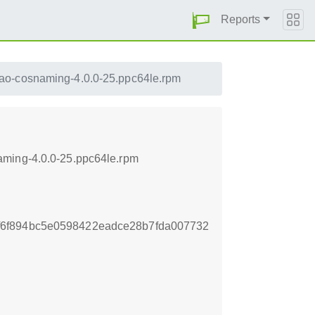
Reports
tao-cosnaming-4.0.0-25.ppc64le.rpm
aming-4.0.0-25.ppc64le.rpm
6f894bc5e0598422eadce28b7fda007732