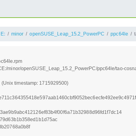
E:
minor
openSUSE_Leap_15.2_PowerPC
ppc64le
pc64le.rpm
es:/ACE:/minor/openSUSE_Leap_15.2_PowerPC/ppc64le/tao-cosn
0 (Unix timestamp: 1715929500)
711c364355418e597aab1460cbf9052bec6ecfe492ee9c4971f
3ae9b9abc412126ef83b4f00f6a71b32988d96fd1f7dc14
279d63b1b358ed1b1d75ac
3b20768a0b8f