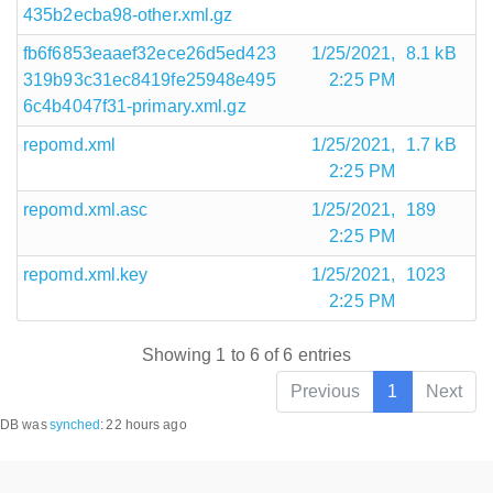
435b2ecba98-other.xml.gz
fb6f6853eaaef32ece26d5ed423
1/25/2021,
8.1 kB
319b93c31ec8419fe25948e495
2:25 PM
6c4b4047f31-primary.xml.gz
repomd.xml
1/25/2021,
1.7 kB
2:25 PM
repomd.xml.asc
1/25/2021,
189
2:25 PM
repomd.xml.key
1/25/2021,
1023
2:25 PM
Showing 1 to 6 of 6 entries
Previous
1
Next
DB was
synched
:
22 hours ago