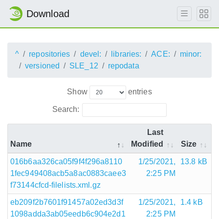
Download
^
repositories
devel:
libraries:
ACE:
minor:
versioned
SLE_12
repodata
Show
entries
Search:
Last
Name
Modified
Size
016b6aa326ca05f9f4f296a8110
1/25/2021,
13.8 kB
1fec949408acb5a8ac0883caee3
2:25 PM
f73144cfcd-filelists.xml.gz
eb209f2b7601f91457a02ed3d3f
1/25/2021,
1.4 kB
1098adda3ab05eedb6c904e2d1
2:25 PM