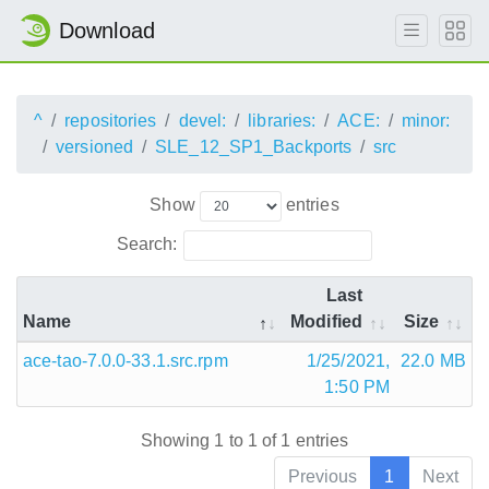
Download
^
repositories
devel:
libraries:
ACE:
minor:
versioned
SLE_12_SP1_Backports
src
Show
entries
Search:
Last
Name
Modified
Size
ace-tao-7.0.0-33.1.src.rpm
1/25/2021,
22.0 MB
1:50 PM
Showing 1 to 1 of 1 entries
Previous
1
Next