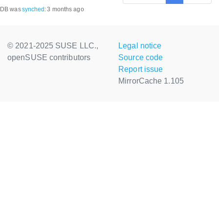
DB was
synched
:
3 months ago
© 2021-2025 SUSE LLC.,
Legal notice
openSUSE contributors
Source code
Report issue
MirrorCache 1.105